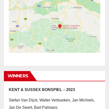
WINNERS
KENT & SUSSEX BONSPIEL – 2023
Stefan Van Dijck, Walter Verbueken, Jan Michiels,
Jan De Swert, Bart Palmans