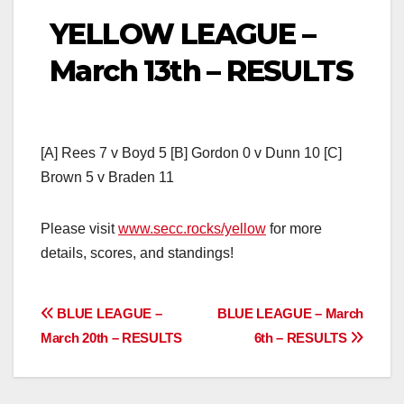
YELLOW LEAGUE –
March 13th – RESULTS
[A] Rees 7 v Boyd 5 [B] Gordon 0 v Dunn 10 [C]
Brown 5 v Braden 11
Please visit
www.secc.rocks/yellow
for more
details, scores, and standings!
Post
BLUE LEAGUE –
BLUE LEAGUE – March
March 20th – RESULTS
6th – RESULTS
navigation