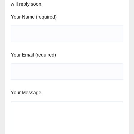
will reply soon.
Your Name (required)
Your Email (required)
Your Message