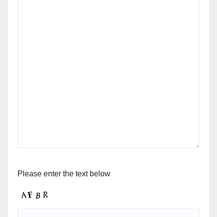
Please enter the text below