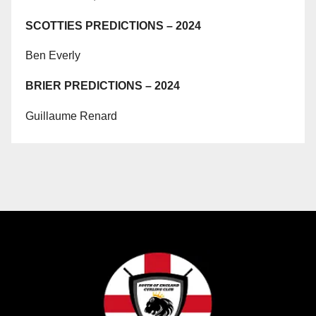
SCOTTIES PREDICTIONS – 2024
Ben Everly
BRIER PREDICTIONS – 2024
Guillaume Renard