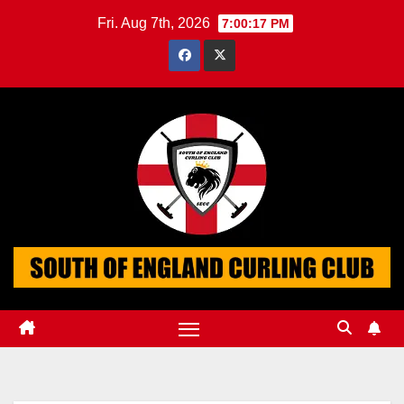
Skip
Fri. Aug 7th, 2026
7:00:18 PM
to
content