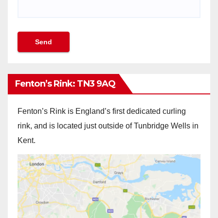
Fenton’s Rink: TN3 9AQ
Fenton’s Rink is England’s first dedicated curling
rink, and is located just outside of Tunbridge Wells in
Kent.