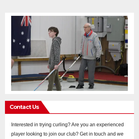
Contact Us
Interested in trying curling? Are you an experienced
player looking to join our club? Get in touch and we