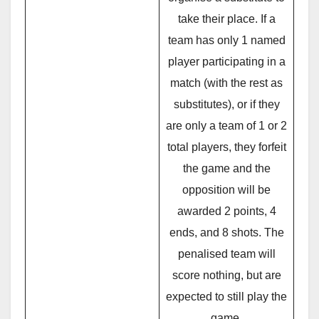
take their place. If a
team has only 1 named
player participating in a
match (with the rest as
substitutes), or if they
are only a team of 1 or 2
total players, they forfeit
the game and the
opposition will be
awarded 2 points, 4
ends, and 8 shots. The
penalised team will
score nothing, but are
expected to still play the
game.