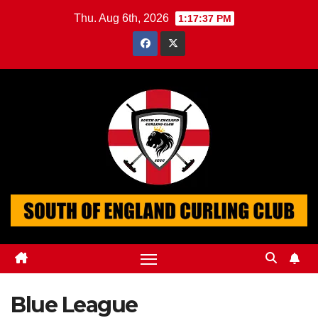
Skip
Thu. Aug 6th, 2026
1:17:38 PM
to
content
Blue League