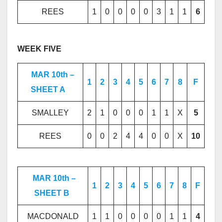
REES
1
0
0
0
0
3
1
1
6
WEEK FIVE
MAR 10th –
1
2
3
4
5
6
7
8
F
SHEET A
SMALLEY
2
1
0
0
0
1
1
X
5
REES
0
0
2
4
4
0
0
X
10
MAR 10th –
1
2
3
4
5
6
7
8
F
SHEET B
MACDONALD
1
1
0
0
0
0
1
1
4