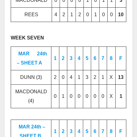
MACDONALD
0
0
0
0
1
0
1
1
3
REES
4
2
1
2
0
1
0
0
10
WEEK SEVEN
MAR
24th
1
2
3
4
5
6
7
8
F
– SHEET A
DUNN (3)
2
0
4
1
3
2
1
X
13
MACDONALD
0
1
0
0
0
0
0
X
1
(4)
MAR 24th –
1
2
3
4
5
6
7
8
F
SHEET B