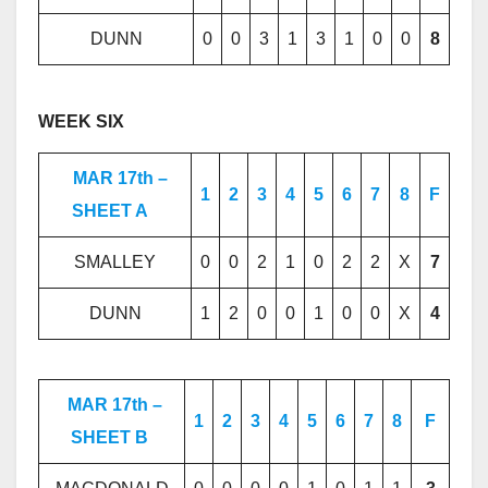
DUNN
0
0
3
1
3
1
0
0
8
WEEK SIX
MAR 17th –
1
2
3
4
5
6
7
8
F
SHEET A
SMALLEY
0
0
2
1
0
2
2
X
7
DUNN
1
2
0
0
1
0
0
X
4
MAR 17th –
1
2
3
4
5
6
7
8
F
SHEET B