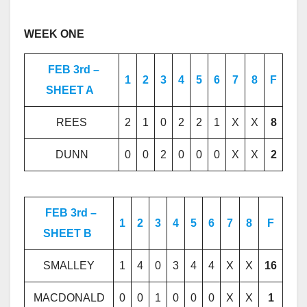
WEEK ONE
FEB 3rd –
1
2
3
4
5
6
7
8
F
SHEET A
REES
2
1
0
2
2
1
X
X
8
DUNN
0
0
2
0
0
0
X
X
2
FEB 3rd –
1
2
3
4
5
6
7
8
F
SHEET B
SMALLEY
1
4
0
3
4
4
X
X
16
MACDONALD
0
0
1
0
0
0
X
X
1