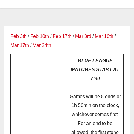
Feb 3th
/
Feb 10th
/
Feb 17th
/
Mar 3rd
/
Mar 10th
/
Mar 17th
/
Mar 24th
BLUE LEAGUE
MATCHES START AT
7:30
Games will be 8 ends or
1h 50min on the clock,
whichever comes first.
For an end to be
allowed, the first stone