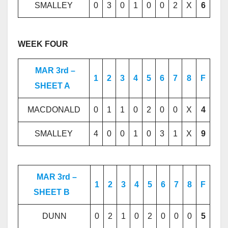
SMALLEY
0
3
0
1
0
0
2
X
6
WEEK FOUR
MAR 3rd –
1
2
3
4
5
6
7
8
F
SHEET A
MACDONALD
0
1
1
0
2
0
0
X
4
SMALLEY
4
0
0
1
0
3
1
X
9
MAR 3rd –
1
2
3
4
5
6
7
8
F
SHEET B
DUNN
0
2
1
0
2
0
0
0
5