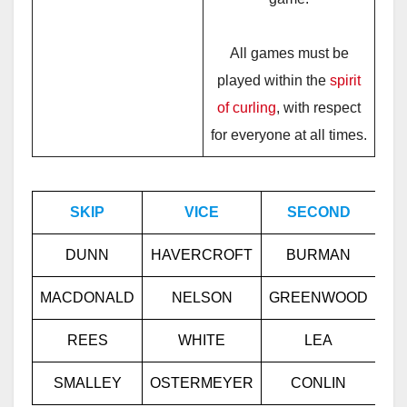
All games must be
played within the
spirit
of curling
, with respect
for everyone at all times.
SKIP
VICE
SECOND
L
DUNN
HAVERCROFT
BURMAN
GA
MACDONALD
NELSON
GREENWOOD
RE
REES
WHITE
LEA
F
SMALLEY
OSTERMEYER
CONLIN
KI