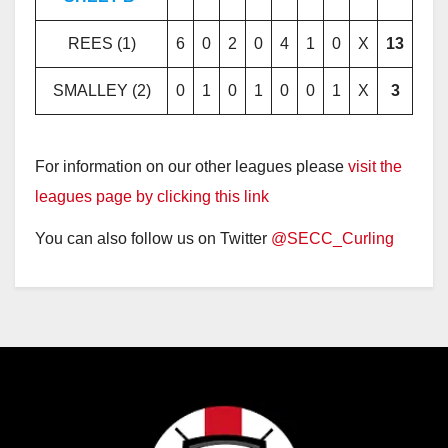
REES (1)
6
0
2
0
4
1
0
X
13
SMALLEY (2)
0
1
0
1
0
0
1
X
3
For information on our other leagues please
visit the
leagues page by clicking this link
You can also follow us on Twitter
@SECC_Curling