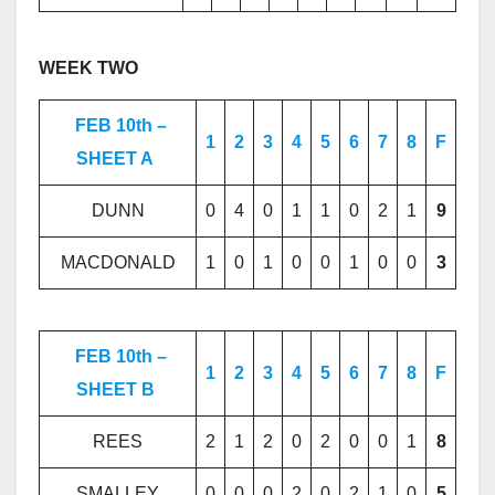
WEEK TWO
FEB 10th –
1
2
3
4
5
6
7
8
F
SHEET A
DUNN
0
4
0
1
1
0
2
1
9
MACDONALD
1
0
1
0
0
1
0
0
3
FEB 10th –
1
2
3
4
5
6
7
8
F
SHEET B
REES
2
1
2
0
2
0
0
1
8
SMALLEY
0
0
0
2
0
2
1
0
5