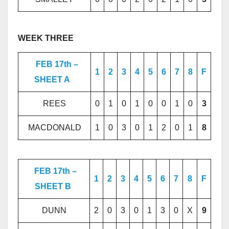
WEEK THREE
FEB 17th –
1
2
3
4
5
6
7
8
F
SHEET A
REES
0
1
0
1
0
0
1
0
3
MACDONALD
1
0
3
0
1
2
0
1
8
FEB 17th –
1
2
3
4
5
6
7
8
F
SHEET B
DUNN
2
0
3
0
1
3
0
X
9