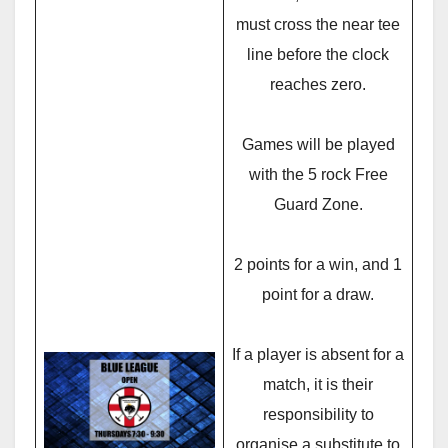
must cross the near tee
line before the clock
reaches zero.
Games will be played
with the 5 rock Free
Guard Zone.
2 points for a win, and 1
point for a draw.
If a player is absent for a
match, it is their
responsibility to
organise a substitute to