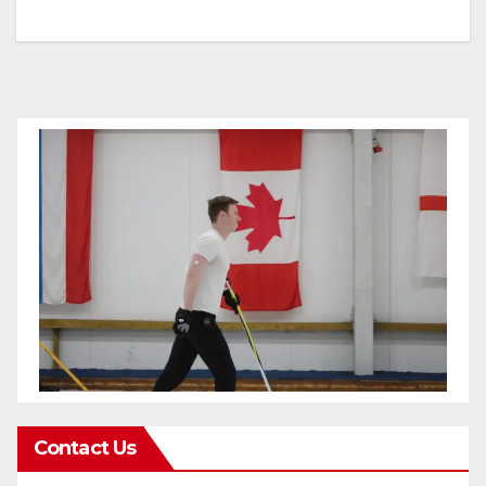
Contact Us