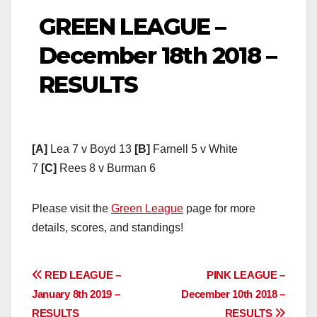
GREEN LEAGUE –
December 18th 2018 –
RESULTS
[A]
Lea 7 v Boyd 13
[B]
Farnell 5 v White
7
[C]
Rees 8 v Burman 6
Please visit the
Green League
page for more
details, scores, and standings!
Post
RED LEAGUE –
PINK LEAGUE –
January 8th 2019 –
December 10th 2018 –
navigation
RESULTS
RESULTS