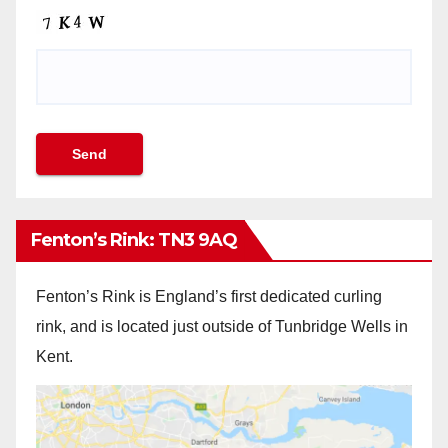
Fenton’s Rink: TN3 9AQ
Fenton’s Rink is England’s first dedicated curling
rink, and is located just outside of Tunbridge Wells in
Kent.