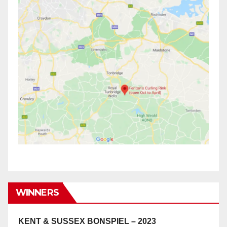
WINNERS
KENT & SUSSEX BONSPIEL – 2023