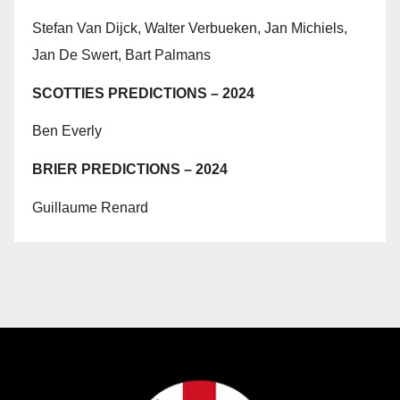
Stefan Van Dijck, Walter Verbueken, Jan Michiels,
Jan De Swert, Bart Palmans
SCOTTIES PREDICTIONS – 2024
Ben Everly
BRIER PREDICTIONS – 2024
Guillaume Renard