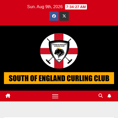
Skip
Sun. Aug 9th, 2026
7:34:27 AM
to
content