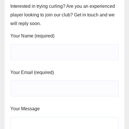
Interested in trying curling? Are you an experienced
player looking to join our club? Get in touch and we
will reply soon.
Your Name (required)
Your Email (required)
Your Message