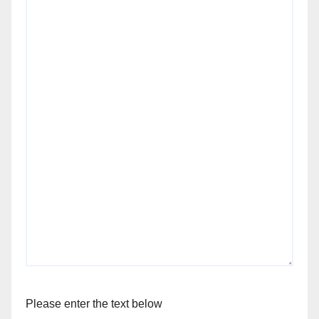
Please enter the text below