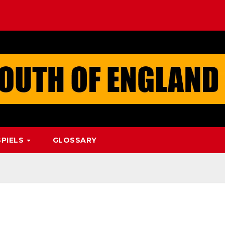
PIELS
GLOSSARY