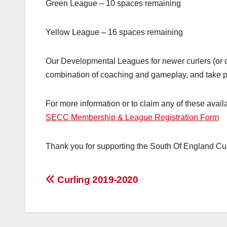
Green League – 10 spaces remaining
Yellow League – 16 spaces remaining
Our Developmental Leagues for newer curlers (or 
combination of coaching and gameplay, and take 
For more information or to claim any of these availa
SECC Membership & League Registration Form
Thank you for supporting the South Of England Cur
Post
Curling 2019-2020
navigation