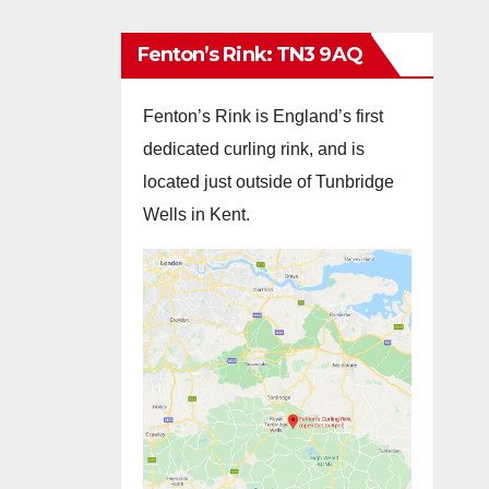
Fenton’s Rink: TN3 9AQ
Fenton’s Rink is England’s first
dedicated curling rink, and is
located just outside of Tunbridge
Wells in Kent.