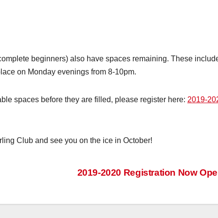
complete beginners) also have spaces remaining. These includ
place on Monday evenings from 8-10pm.
ble spaces before they are filled, please register here:
2019-20
ling Club and see you on the ice in October!
2019-2020 Registration Now Op