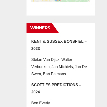
WINNERS
KENT & SUSSEX BONSPIEL –
2023
Stefan Van Dijck, Walter
Verbueken, Jan Michiels, Jan De
Swert, Bart Palmans
SCOTTIES PREDICTIONS –
2024
Ben Everly