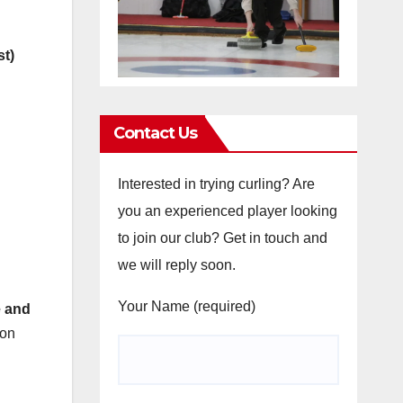
st)
Contact Us
Interested in trying curling? Are
you an experienced player looking
to join our club? Get in touch and
we will reply soon.
Your Name (required)
e and
 on