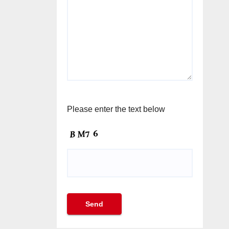
Please enter the text below