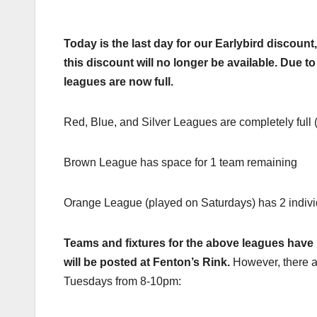
Today is the last day for our Earlybird discoun
this discount will no longer be available. Due t
leagues are now full.
Red, Blue, and Silver Leagues are completely full (
Brown League has space for 1 team remaining
Orange League (played on Saturdays) has 2 indiv
Teams and fixtures for the above leagues have
will be posted at Fenton’s Rink.
However, there a
Tuesdays from 8-10pm: