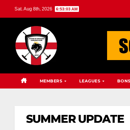
Skip
Sat. Aug 8th, 2026
6:53:04 AM
to
content
MEMBERS
LEAGUES
BONS
SUMMER UPDATE