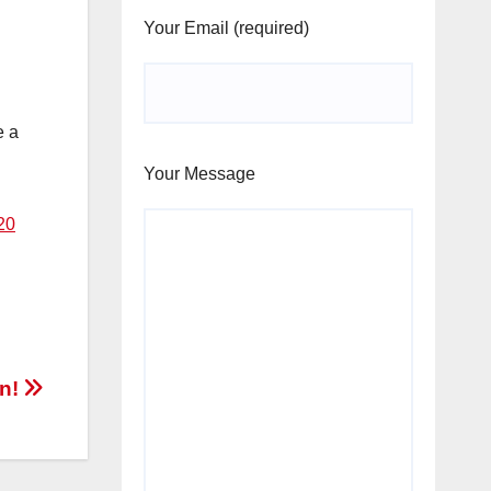
Your Email (required)
e a
Your Message
20
en!