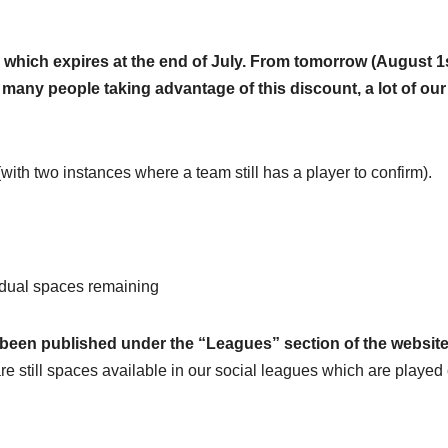
t, which expires at the end of July. From tomorrow (August 1
o many people taking advantage of this discount, a lot of our
with two instances where a team still has a player to confirm).
idual spaces remaining
 been published under the “Leagues” section of the websit
re still spaces available in our social leagues which are played