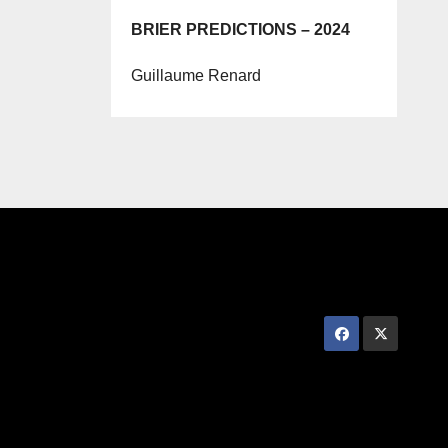
BRIER PREDICTIONS – 2024
Guillaume Renard