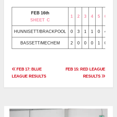
FEB 16th
1
2
3
4
5
6
7
………..
SHEET
..
C
………..
HUNNISETT/BRACKPOOL
0
3
1
1
0
4
2
BASSETT/MECHEM
2
0
0
0
1
0
0
Post
FEB 17: BLUE
FEB 15: RED LEAGUE
LEAGUE RESULTS
RESULTS
navigation