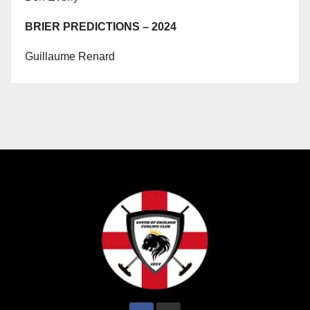
BRIER PREDICTIONS – 2024
Guillaume Renard