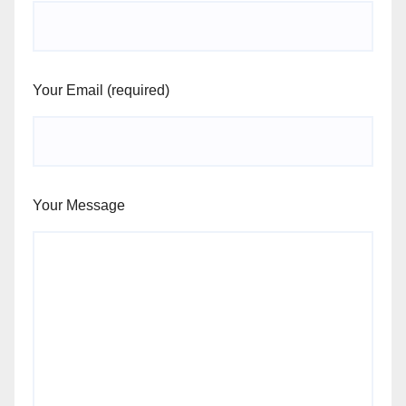
Your Email (required)
Your Message