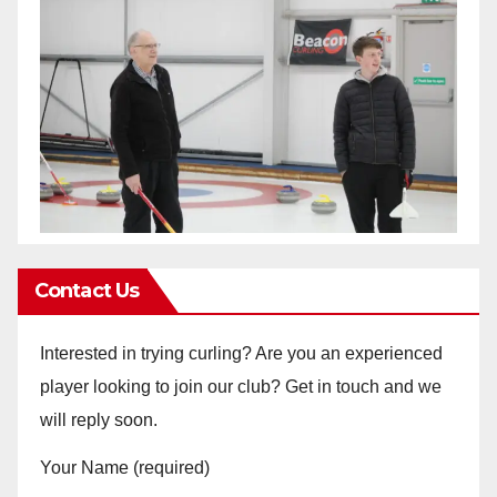
Contact Us
Interested in trying curling? Are you an experienced
player looking to join our club? Get in touch and we
will reply soon.
Your Name (required)