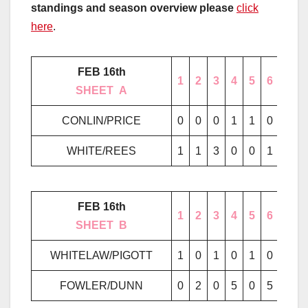
standings and season overview please
click
here
.
FEB 16th
1
2
3
4
5
6
7
………..
SHEET
..
A
………..
CONLIN/PRICE
0
0
0
1
1
0
0
WHITE/REES
1
1
3
0
0
1
2
FEB 16th
1
2
3
4
5
6
7
………..
SHEET
..
B
………..
WHITELAW/PIGOTT
1
0
1
0
1
0
0
FOWLER/DUNN
0
2
0
5
0
5
1