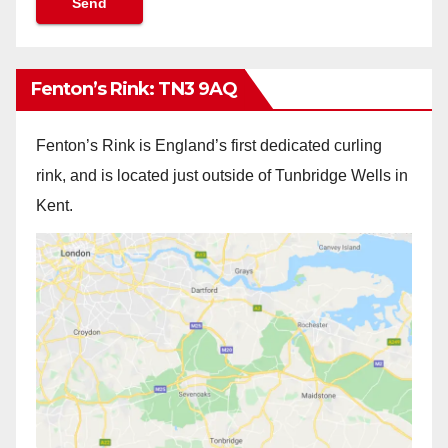
Fenton’s Rink: TN3 9AQ
Fenton’s Rink is England’s first dedicated curling
rink, and is located just outside of Tunbridge Wells in
Kent.