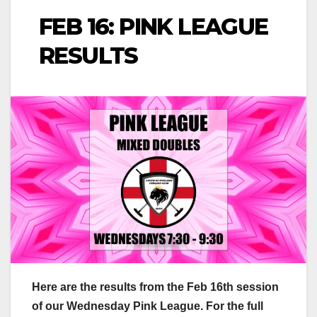
FEB 16: PINK LEAGUE
RESULTS
Here are the results from the Feb 16th session
of our Wednesday Pink League. For the full