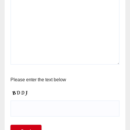
Please enter the text below