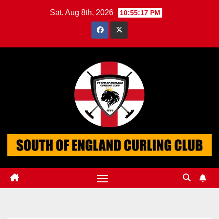
Skip
Sat. Aug 8th, 2026
10:55:17 PM
to
content