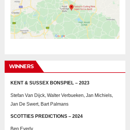
WINNERS
KENT & SUSSEX BONSPIEL – 2023
Stefan Van Dijck, Walter Verbueken, Jan Michiels,
Jan De Swert, Bart Palmans
SCOTTIES PREDICTIONS – 2024
Ben Everly