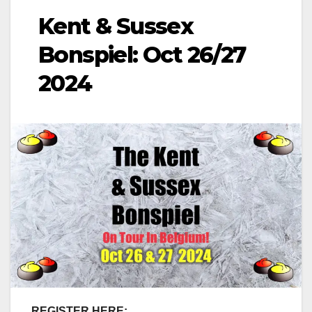
Kent & Sussex
Bonspiel: Oct 26/27
2024
REGISTER HERE: