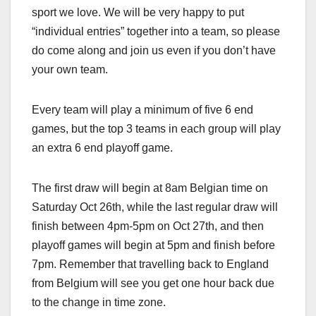
sport we love. We will be very happy to put
“individual entries” together into a team, so please
do come along and join us even if you don’t have
your own team.
Every team will play a minimum of five 6 end
games, but the top 3 teams in each group will play
an extra 6 end playoff game.
The first draw will begin at 8am Belgian time on
Saturday Oct 26th, while the last regular draw will
finish between 4pm-5pm on Oct 27th, and then
playoff games will begin at 5pm and finish before
7pm. Remember that travelling back to England
from Belgium will see you get one hour back due
to the change in time zone.