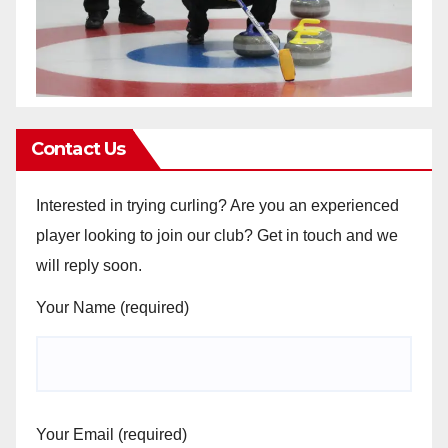
Contact Us
Interested in trying curling? Are you an experienced
player looking to join our club? Get in touch and we
will reply soon.
Your Name (required)
Your Email (required)