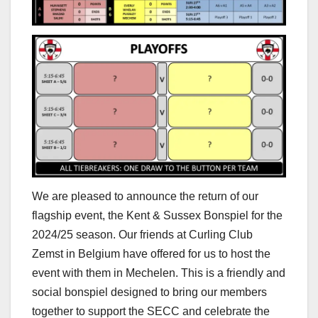
We are pleased to announce the return of our
flagship event, the Kent & Sussex Bonspiel for the
2024/25 season. Our friends at Curling Club
Zemst in Belgium have offered for us to host the
event with them in Mechelen. This is a friendly and
social bonspiel designed to bring our members
together to support the SECC and celebrate the