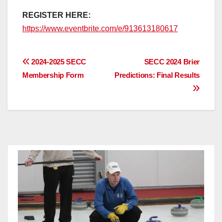
REGISTER HERE:
https://www.eventbrite.com/e/913613180617
Post
2024-2025 SECC
SECC 2024 Brier
Membership Form
Predictions: Final Results
navigation