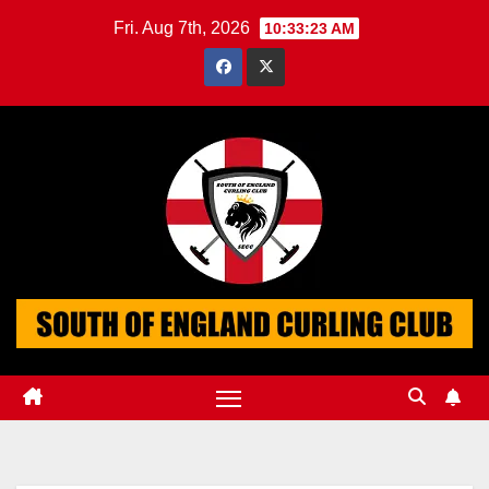
Skip
Fri. Aug 7th, 2026
10:33:24 AM
to
content