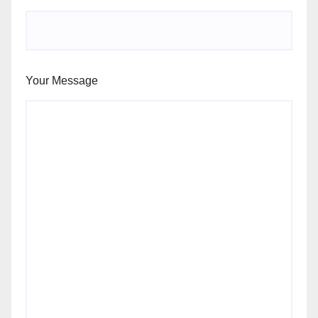
Your Message