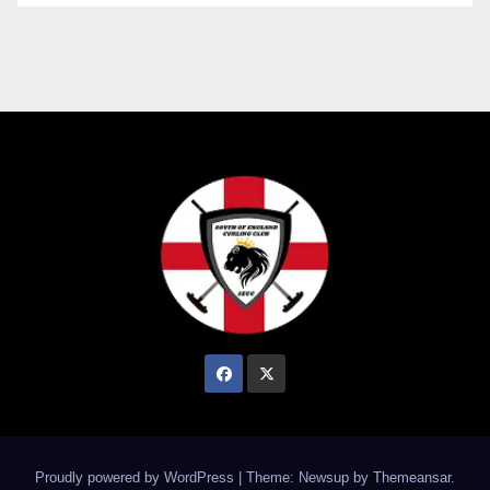
Proudly powered by WordPress
|
Theme: Newsup by
Themeansar
.