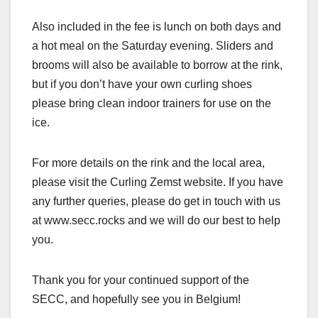
Also included in the fee is lunch on both days and
a hot meal on the Saturday evening. Sliders and
brooms will also be available to borrow at the rink,
but if you don’t have your own curling shoes
please bring clean indoor trainers for use on the
ice.
For more details on the rink and the local area,
please visit the Curling Zemst website. If you have
any further queries, please do get in touch with us
at www.secc.rocks and we will do our best to help
you.
Thank you for your continued support of the
SECC, and hopefully see you in Belgium!