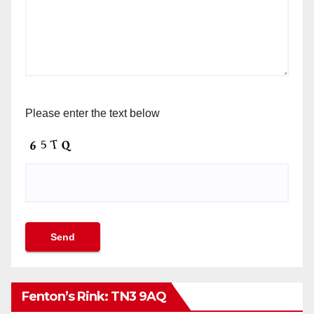
Please enter the text below
Fenton’s Rink: TN3 9AQ