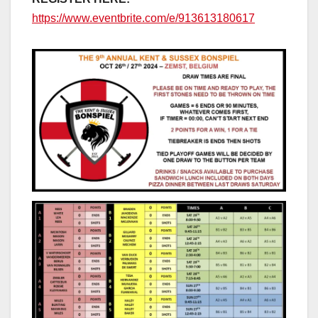
https://www.eventbrite.com/e/913613180617