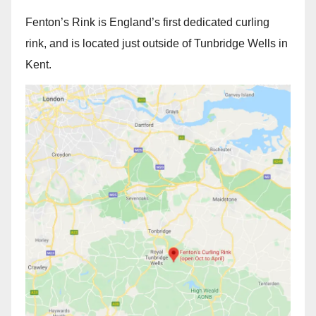
Fenton’s Rink is England’s first dedicated curling
rink, and is located just outside of Tunbridge Wells in
Kent.