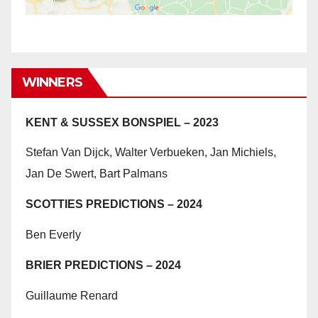
WINNERS
KENT & SUSSEX BONSPIEL – 2023
Stefan Van Dijck, Walter Verbueken, Jan Michiels,
Jan De Swert, Bart Palmans
SCOTTIES PREDICTIONS – 2024
Ben Everly
BRIER PREDICTIONS – 2024
Guillaume Renard