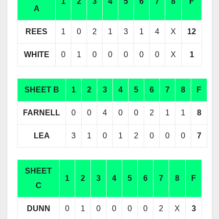
1
2
3
4
5
6
7
8
F
A
REES
1
0
2
1
3
1
4
X
12
WHITE
0
1
0
0
0
0
0
X
1
SHEET B
1
2
3
4
5
6
7
8
F
FARNELL
0
0
4
0
0
2
1
1
8
LEA
3
1
0
1
2
0
0
0
7
SHEET
1
2
3
4
5
6
7
8
F
C
DUNN
0
1
0
0
0
0
2
X
3