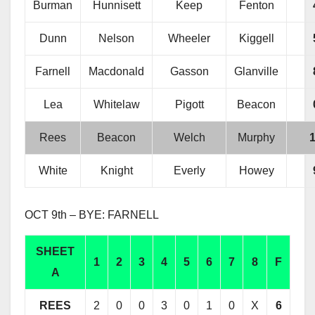
Burman
Hunnisett
Keep
Fenton
Dunn
Nelson
Wheeler
Kiggell
Farnell
Macdonald
Gasson
Glanville
Lea
Whitelaw
Pigott
Beacon
Rees
Beacon
Welch
Murphy
White
Knight
Everly
Howey
OCT 9th – BYE: FARNELL
SHEET
1
2
3
4
5
6
7
8
F
A
REES
2
0
0
3
0
1
0
X
6