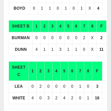
BOYD
0
1
1
0
1
0
1
X
4
SHEET B
1
2
3
4
5
6
7
8
F
BURMAN
0
0
0
0
0
0
2
X
2
DUNN
4
1
1
3
1
1
0
X
11
SHEET
1
2
3
4
5
6
7
8
F
C
LEA
0
2
0
0
0
0
1
0
3
WHITE
4
0
3
2
4
2
0
1
16