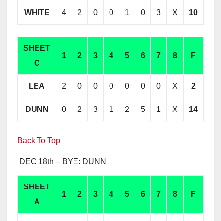
WHITE
4
2
0
0
1
0
3
X
10
SHEET
1
2
3
4
5
6
7
8
F
C
LEA
2
0
0
0
0
0
0
X
2
DUNN
0
2
3
1
2
5
1
X
14
Back To Top
DEC 18th – BYE: DUNN
SHEET
1
2
3
4
5
6
7
8
F
A