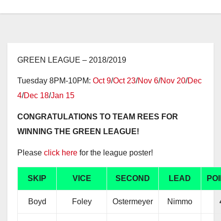
GREEN LEAGUE – 2018/2019
Tuesday 8PM-10PM:
Oct 9
/
Oct 23
/
Nov 6
/
Nov 20
/
Dec
4
/
Dec 18
/
Jan 15
CONGRATULATIONS TO TEAM REES FOR
WINNING THE GREEN LEAGUE!
Please
click here
for the league poster!
SKIP
VICE
SECOND
LEAD
PO
Boyd
Foley
Ostermeyer
Nimmo