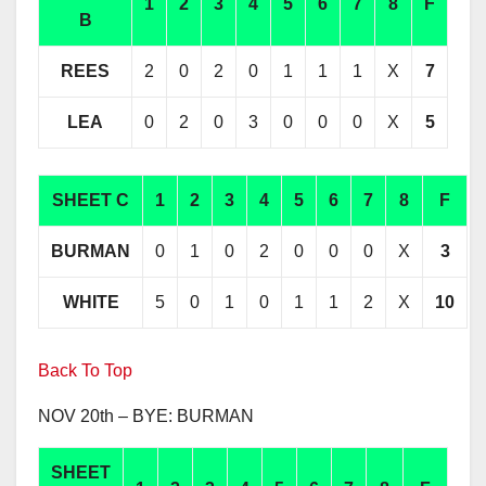
1
2
3
4
5
6
7
8
F
B
REES
2
0
2
0
1
1
1
X
7
LEA
0
2
0
3
0
0
0
X
5
SHEET C
1
2
3
4
5
6
7
8
F
BURMAN
0
1
0
2
0
0
0
X
3
WHITE
5
0
1
0
1
1
2
X
10
Back To Top
NOV 20th – BYE: BURMAN
SHEET