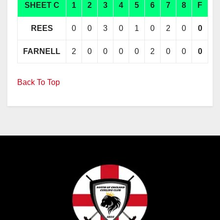
SHEET C
1
2
3
4
5
6
7
8
F
REES
0
0
3
0
1
0
2
0
0
FARNELL
2
0
0
0
0
2
0
0
0
Back To Top