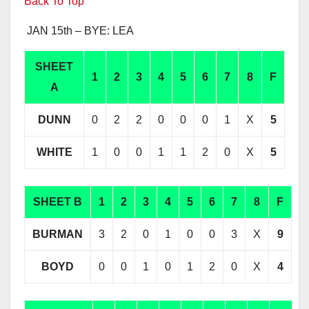
Back To Top
JAN 15th – BYE: LEA
SHEET
1
2
3
4
5
6
7
8
F
A
DUNN
0
2
2
0
0
0
1
X
5
WHITE
1
0
0
1
1
2
0
X
5
SHEET B
1
2
3
4
5
6
7
8
F
BURMAN
3
2
0
1
0
0
3
X
9
BOYD
0
0
1
0
1
2
0
X
4