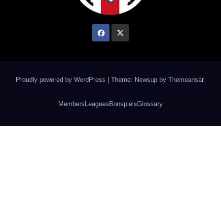
Proudly powered by WordPress
|
Theme: Newsup by
Themeansar
.
Members
Leagues
Bonspiels
Glossary