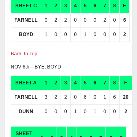
SHEET C
1
2
3
4
5
6
7
8
F
FARNELL
0
2
2
0
0
0
2
0
6
BOYD
1
0
0
0
1
0
0
0
2
Back To Top
NOV 6th – BYE: BOYD
SHEET A
1
2
3
4
5
6
7
8
F
FARNELL
3
2
2
0
6
0
1
6
20
DUNN
0
0
0
1
0
1
0
0
2
SHEET