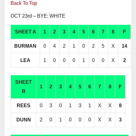
Back To Top
OCT 23rd – BYE: WHITE
SHEET A
1
2
3
4
5
6
7
8
F
BURMAN
0
4
2
1
0
2
5
X
14
LEA
1
0
0
0
1
0
0
X
2
SHEET
1
2
3
4
5
6
7
8
F
B
REES
0
3
0
1
3
1
X
X
8
DUNN
2
0
1
0
0
0
X
X
3