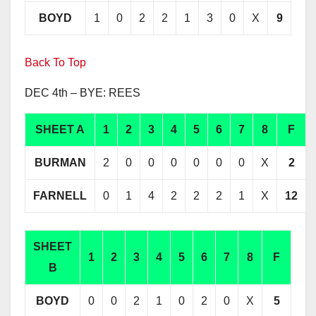
BOYD
1
0
2
2
1
3
0
X
9
Back To Top
DEC 4th – BYE: REES
SHEET A
1
2
3
4
5
6
7
8
F
BURMAN
2
0
0
0
0
0
0
X
2
FARNELL
0
1
4
2
2
2
1
X
12
SHEET
1
2
3
4
5
6
7
8
F
B
BOYD
0
0
2
1
0
2
0
X
5