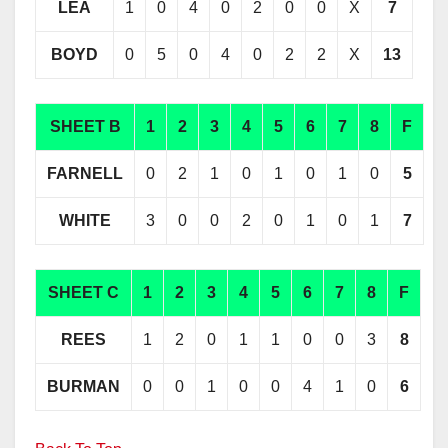
LEA
1
0
4
0
2
0
0
X
7
BOYD
0
5
0
4
0
2
2
X
13
SHEET B
1
2
3
4
5
6
7
8
F
FARNELL
0
2
1
0
1
0
1
0
5
WHITE
3
0
0
2
0
1
0
1
7
SHEET C
1
2
3
4
5
6
7
8
F
REES
1
2
0
1
1
0
0
3
8
BURMAN
0
0
1
0
0
4
1
0
6