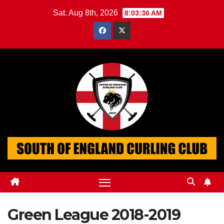
Skip
Sat. Aug 8th, 2026
8:03:36 AM
to
content
Green League 2018-2019