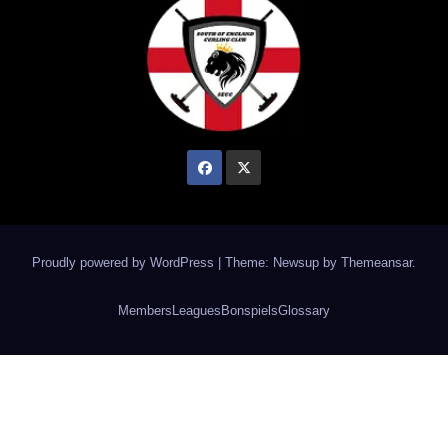
Proudly powered by WordPress
|
Theme: Newsup by
Themeansar
.
Members
Leagues
Bonspiels
Glossary