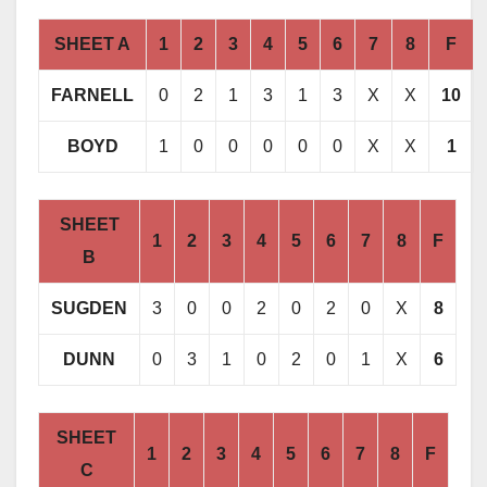
SHEET A
1
2
3
4
5
6
7
8
F
FARNELL
0
2
1
3
1
3
X
X
10
BOYD
1
0
0
0
0
0
X
X
1
SHEET
1
2
3
4
5
6
7
8
F
B
SUGDEN
3
0
0
2
0
2
0
X
8
DUNN
0
3
1
0
2
0
1
X
6
SHEET
1
2
3
4
5
6
7
8
F
C