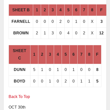
SHEET B
1
2
3
4
5
6
7
8
F
FARNELL
0
0
0
2
0
1
0
X
3
BROWN
2
1
3
0
4
0
2
X
12
SHEET
1
2
3
4
5
6
7
8
F
C
DUNN
5
1
0
1
0
1
0
0
8
BOYD
0
0
1
0
2
0
1
1
5
Back To Top
OCT 30th