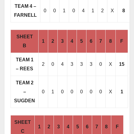
TEAM 4 –
0
0
1
0
4
1
2
X
8
FARNELL
SHEET
1
2
3
4
5
6
7
8
F
B
TEAM 1
2
0
4
3
3
3
0
X
15
– REES
TEAM 2
–
0
1
0
0
0
0
0
X
1
SUGDEN
SHEET
1
2
3
4
5
6
7
8
F
C