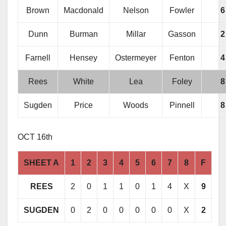
Brown
Macdonald
Nelson
Fowler
6
Dunn
Burman
Millar
Gasson
2
Farnell
Hensey
Ostermeyer
Fenton
4
Rees
White
Lea
Foley
8
Sugden
Price
Woods
Pinnell
8
OCT 16th
SHEET A
1
2
3
4
5
6
7
8
F
REES
2
0
1
1
0
1
4
X
9
SUGDEN
0
2
0
0
0
0
0
X
2