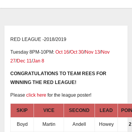
RED LEAGUE -2018/2019
Tuesday 8PM-10PM:
Oct 16
/
Oct 30
/
Nov 13
/
Nov
27
/
Dec 11
/
Jan 8
CONGRATULATIONS TO TEAM REES FOR
WINNING THE RED LEAGUE!
Please
click here
for the league poster!
SKIP
VICE
SECOND
LEAD
POI
Boyd
Martin
Andell
Howey
2