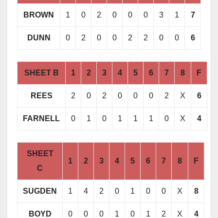
BROWN
1
0
2
0
0
0
3
1
7
DUNN
0
2
0
0
2
2
0
0
6
SHEET B
1
2
3
4
5
6
7
8
F
REES
2
0
2
0
0
0
2
X
6
FARNELL
0
1
0
1
1
1
0
X
4
SHEET
1
2
3
4
5
6
7
8
F
C
SUGDEN
1
4
2
0
1
0
0
X
8
BOYD
0
0
0
1
0
1
2
X
4