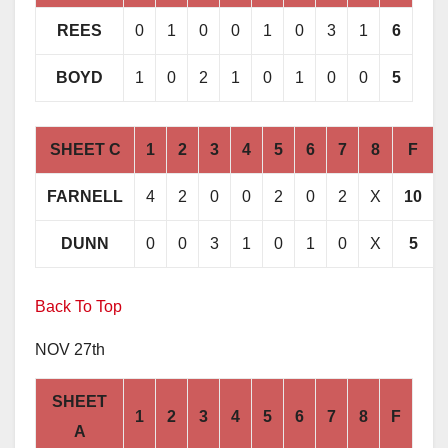
REES
0
1
0
0
1
0
3
1
6
BOYD
1
0
2
1
0
1
0
0
5
SHEET C
1
2
3
4
5
6
7
8
F
FARNELL
4
2
0
0
2
0
2
X
10
DUNN
0
0
3
1
0
1
0
X
5
Back To Top
NOV 27th
SHEET
1
2
3
4
5
6
7
8
F
A