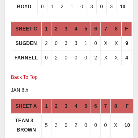
BOYD
0
1
2
1
0
3
0
3
10
SHEET C
1
2
3
4
5
6
7
8
F
SUGDEN
2
0
3
3
1
0
X
X
9
FARNELL
0
2
0
0
0
2
X
X
4
Back To Top
JAN 8th
SHEET A
1
2
3
4
5
6
7
8
F
TEAM 3 –
5
3
0
2
0
0
0
X
10
BROWN