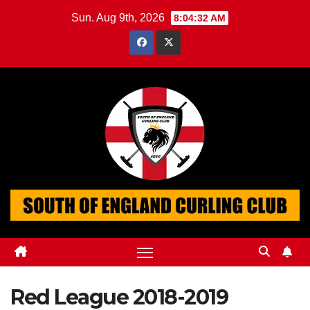
Skip
Sun. Aug 9th, 2026
8:04:33 AM
to
content
Red League 2018-2019