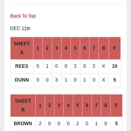
Back To Top
DEC 11th
SHEET
1
2
3
4
5
6
7
8
F
A
REES
5
1
0
0
2
0
2
X
10
DUNN
0
0
3
1
0
1
0
X
5
SHEET
1
2
3
4
5
6
7
8
F
B
BROWN
2
0
0
0
2
0
1
0
5