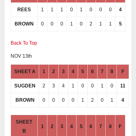
REES
1
1
1
0
1
0
0
0
4
BROWN
0
0
0
1
0
2
1
1
5
Back To Top
NOV 13th
SHEET A
1
2
3
4
5
6
7
8
F
SUGDEN
2
3
4
1
0
0
1
0
11
BROWN
0
0
0
0
1
2
0
1
4
SHEET
1
2
3
4
5
6
7
8
F
B