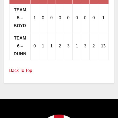
TEAM
5 –
1
0
0
0
0
0
0
0
1
BOYD
TEAM
6 –
0
1
1
2
3
1
3
2
13
DUNN
Back To Top