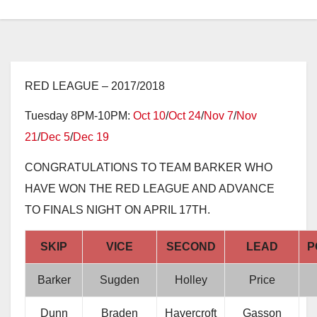
RED LEAGUE – 2017/2018
Tuesday 8PM-10PM:
Oct 10
/
Oct 24
/
Nov 7
/
Nov
21
/
Dec 5
/
Dec 19
CONGRATULATIONS TO TEAM BARKER WHO
HAVE WON THE RED LEAGUE AND ADVANCE
TO FINALS NIGHT ON APRIL 17TH.
SKIP
VICE
SECOND
LEAD
P
Barker
Sugden
Holley
Price
Dunn
Braden
Havercroft
Gasson