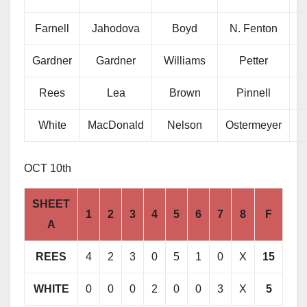
Farnell
Jahodova
Boyd
N. Fenton
Gardner
Gardner
Williams
Petter
Rees
Lea
Brown
Pinnell
White
MacDonald
Nelson
Ostermeyer
OCT 10th
SHEET
1
2
3
4
5
6
7
8
F
A
REES
4
2
3
0
5
1
0
X
15
WHITE
0
0
0
2
0
0
3
X
5