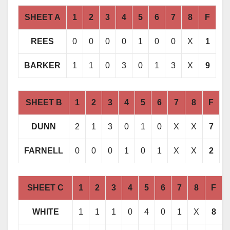
SHEET A
1
2
3
4
5
6
7
8
F
REES
0
0
0
0
1
0
0
X
1
BARKER
1
1
0
3
0
1
3
X
9
SHEET B
1
2
3
4
5
6
7
8
F
DUNN
2
1
3
0
1
0
X
X
7
FARNELL
0
0
0
1
0
1
X
X
2
SHEET C
1
2
3
4
5
6
7
8
F
WHITE
1
1
1
0
4
0
1
X
8