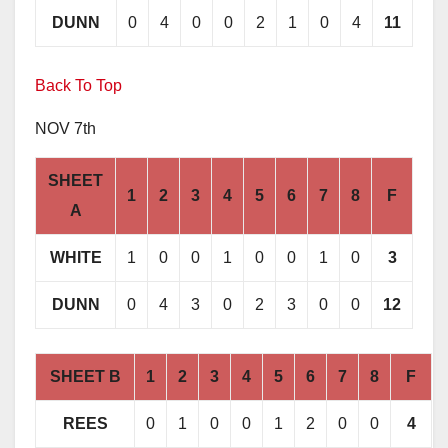
DUNN
0
4
0
0
2
1
0
4
11
Back To Top
NOV 7th
SHEET
1
2
3
4
5
6
7
8
F
A
WHITE
1
0
0
1
0
0
1
0
3
DUNN
0
4
3
0
2
3
0
0
12
SHEET B
1
2
3
4
5
6
7
8
F
REES
0
1
0
0
1
2
0
0
4