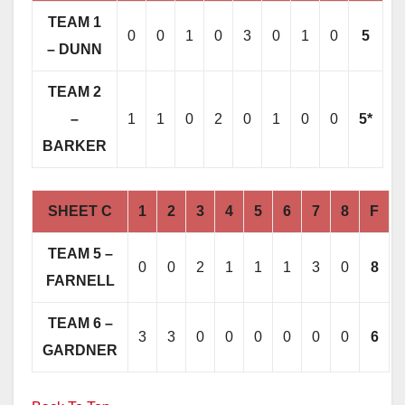
TEAM 1
0
0
1
0
3
0
1
0
5
– DUNN
TEAM 2
–
1
1
0
2
0
1
0
0
5*
BARKER
SHEET C
1
2
3
4
5
6
7
8
F
TEAM 5 –
0
0
2
1
1
1
3
0
8
FARNELL
TEAM 6 –
3
3
0
0
0
0
0
0
6
GARDNER