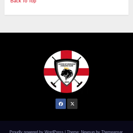
Back To Top
Proudly powered by WordPress
|
Theme: Newsup by
Themeansar
.