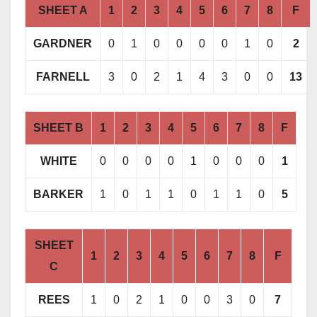
SHEET A
1
2
3
4
5
6
7
8
F
GARDNER
0
1
0
0
0
0
1
0
2
FARNELL
3
0
2
1
4
3
0
0
13
SHEET B
1
2
3
4
5
6
7
8
F
WHITE
0
0
0
0
1
0
0
0
1
BARKER
1
0
1
1
0
1
1
0
5
SHEET
1
2
3
4
5
6
7
8
F
C
REES
1
0
2
1
0
0
3
0
7