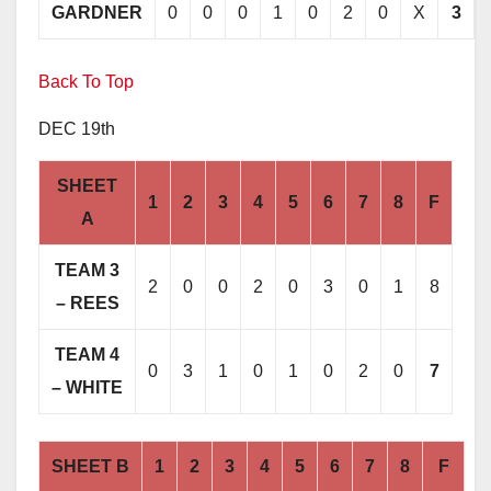
GARDNER
0
0
0
1
0
2
0
X
3
Back To Top
DEC 19th
SHEET
1
2
3
4
5
6
7
8
F
A
TEAM 3
2
0
0
2
0
3
0
1
8
– REES
TEAM 4
0
3
1
0
1
0
2
0
7
– WHITE
SHEET B
1
2
3
4
5
6
7
8
F