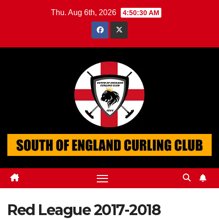
Skip
Thu. Aug 6th, 2026
4:50:31 AM
to
content
Red League 2017-2018