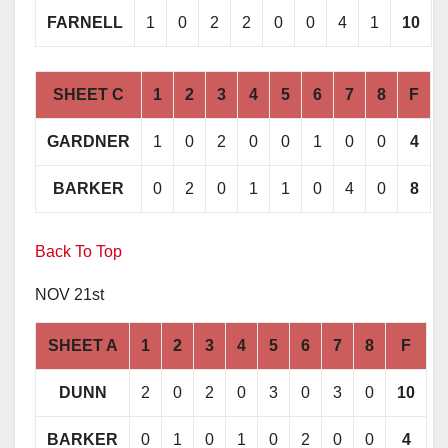
FARNELL
1
0
2
2
0
0
4
1
10
SHEET C
1
2
3
4
5
6
7
8
F
GARDNER
1
0
2
0
0
1
0
0
4
BARKER
0
2
0
1
1
0
4
0
8
Back To Top
NOV 21st
SHEET A
1
2
3
4
5
6
7
8
F
DUNN
2
0
2
0
3
0
3
0
10
BARKER
0
1
0
1
0
2
0
0
4