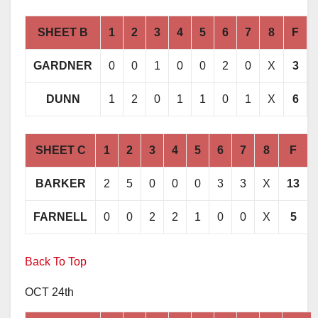
SHEET B
1
2
3
4
5
6
7
8
F
GARDNER
0
0
1
0
0
2
0
X
3
DUNN
1
2
0
1
1
0
1
X
6
SHEET C
1
2
3
4
5
6
7
8
F
BARKER
2
5
0
0
0
3
3
X
13
FARNELL
0
0
2
2
1
0
0
X
5
Back To Top
OCT 24th