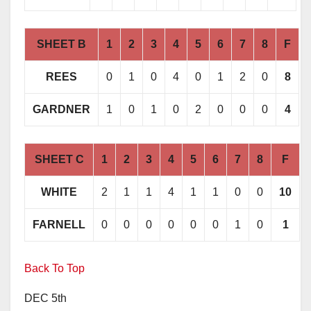
SHEET B
1
2
3
4
5
6
7
8
F
REES
0
1
0
4
0
1
2
0
8
GARDNER
1
0
1
0
2
0
0
0
4
SHEET C
1
2
3
4
5
6
7
8
F
WHITE
2
1
1
4
1
1
0
0
10
FARNELL
0
0
0
0
0
0
1
0
1
Back To Top
DEC 5th