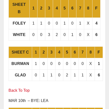
SHEET
1
2
3
4
5
6
7
8
F
B
FOLEY
1
1
0
0
1
0
1
X
4
WHITE
0
0
3
2
0
1
0
X
6
SHEET C
1
2
3
4
5
6
7
8
F
BURMAN
1
0
0
0
0
0
0
X
1
GLAD
0
1
1
0
2
1
1
X
6
Back To Top
MAR 10th – BYE: LEA