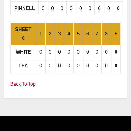
PINNELL
0
0
0
0
0
0
0
0
0
SHEET
1
2
3
4
5
6
7
8
F
C
WHITE
0
0
0
0
0
0
0
0
0
LEA
0
0
0
0
0
0
0
0
0
Back To Top