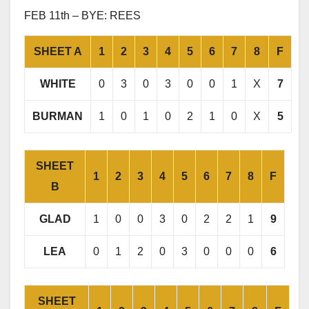
FEB 11th – BYE: REES
SHEET A
1
2
3
4
5
6
7
8
F
WHITE
0
3
0
3
0
0
1
X
7
BURMAN
1
0
1
0
2
1
0
X
5
SHEET
1
2
3
4
5
6
7
8
F
B
GLAD
1
0
0
3
0
2
2
1
9
LEA
0
1
2
0
3
0
0
0
6
SHEET