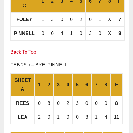
1
2
3
4
5
6
7
8
F
C
FOLEY
1
3
0
0
2
0
1
X
7
PINNELL
0
0
4
1
0
3
0
X
8
Back To Top
FEB 25th – BYE: PINNELL
SHEET
1
2
3
4
5
6
7
8
F
A
REES
0
3
0
2
3
0
0
0
8
LEA
2
0
1
0
0
3
1
4
11