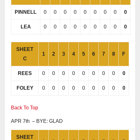
PINNELL
0
0
0
0
0
0
0
0
0
LEA
0
0
0
0
0
0
0
0
0
SHEET
1
2
3
4
5
6
7
8
F
C
REES
0
0
0
0
0
0
0
0
0
FOLEY
0
0
0
0
0
0
0
0
0
Back To Top
APR 7th – BYE: GLAD
SHEET