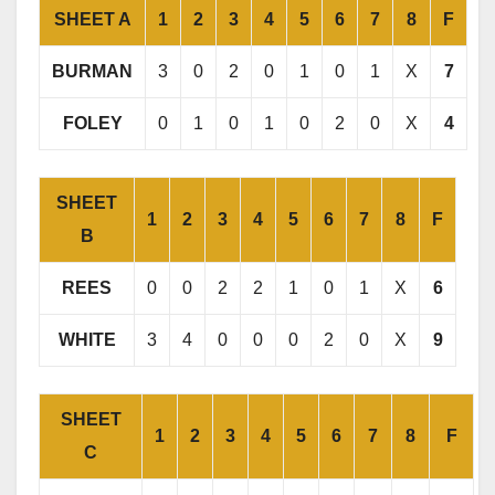
SHEET A
1
2
3
4
5
6
7
8
F
BURMAN
3
0
2
0
1
0
1
X
7
FOLEY
0
1
0
1
0
2
0
X
4
SHEET
1
2
3
4
5
6
7
8
F
B
REES
0
0
2
2
1
0
1
X
6
WHITE
3
4
0
0
0
2
0
X
9
SHEET
1
2
3
4
5
6
7
8
F
C