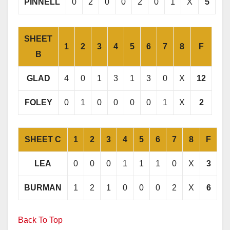
PINNELL
0
2
0
0
2
0
1
X
5
SHEET
1
2
3
4
5
6
7
8
F
B
GLAD
4
0
1
3
1
3
0
X
12
FOLEY
0
1
0
0
0
0
1
X
2
SHEET C
1
2
3
4
5
6
7
8
F
LEA
0
0
0
1
1
1
0
X
3
BURMAN
1
2
1
0
0
0
2
X
6
Back To Top