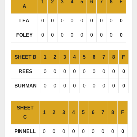
1
2
3
4
5
6
7
8
F
A
LEA
0
0
0
0
0
0
0
0
0
FOLEY
0
0
0
0
0
0
0
0
0
SHEET B
1
2
3
4
5
6
7
8
F
REES
0
0
0
0
0
0
0
0
0
BURMAN
0
0
0
0
0
0
0
0
0
SHEET
1
2
3
4
5
6
7
8
F
C
PINNELL
0
0
0
0
0
0
0
0
0