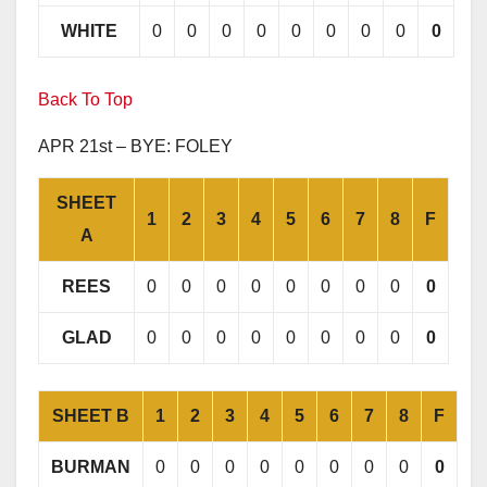
WHITE
0
0
0
0
0
0
0
0
0
Back To Top
APR 21st – BYE: FOLEY
SHEET
1
2
3
4
5
6
7
8
F
A
REES
0
0
0
0
0
0
0
0
0
GLAD
0
0
0
0
0
0
0
0
0
SHEET B
1
2
3
4
5
6
7
8
F
BURMAN
0
0
0
0
0
0
0
0
0