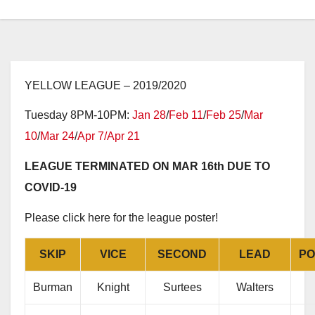
YELLOW LEAGUE – 2019/2020
Tuesday 8PM-10PM:
Jan 28
/
Feb 11
/
Feb 25
/
Mar
10
/
Mar 24
/
Apr 7/
Apr 21
LEAGUE TERMINATED ON MAR 16th DUE TO
COVID-19
Please click here for the league poster!
SKIP
VICE
SECOND
LEAD
PO
Burman
Knight
Surtees
Walters