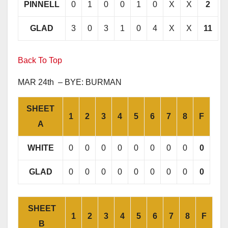
PINNELL
0
1
0
0
1
0
X
X
2
GLAD
3
0
3
1
0
4
X
X
11
Back To Top
MAR 24th – BYE: BURMAN
SHEET
1
2
3
4
5
6
7
8
F
A
WHITE
0
0
0
0
0
0
0
0
0
GLAD
0
0
0
0
0
0
0
0
0
SHEET
1
2
3
4
5
6
7
8
F
B