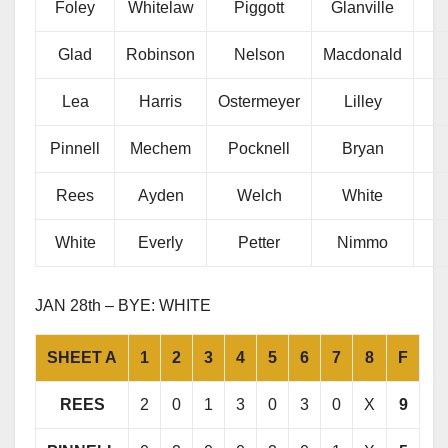
Foley
Whitelaw
Piggott
Glanville
Glad
Robinson
Nelson
Macdonald
Lea
Harris
Ostermeyer
Lilley
Pinnell
Mechem
Pocknell
Bryan
Rees
Ayden
Welch
White
White
Everly
Petter
Nimmo
JAN 28th – BYE: WHITE
SHEET A
1
2
3
4
5
6
7
8
F
REES
2
0
1
3
0
3
0
X
9