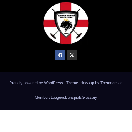
Proudly powered by WordPress
|
Theme: Newsup by
Themeansar
.
Members
Leagues
Bonspiels
Glossary