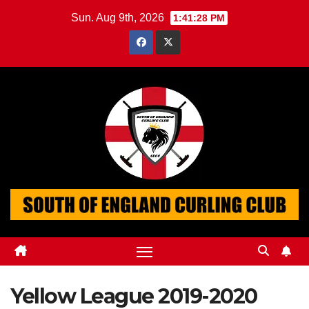
Skip
Sun. Aug 9th, 2026
1:41:29 PM
to
content
Yellow League 2019-2020