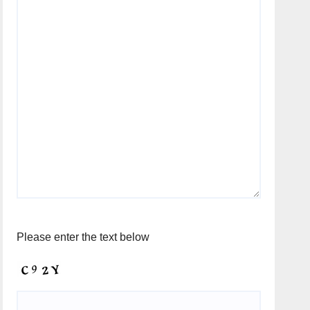
Please enter the text below