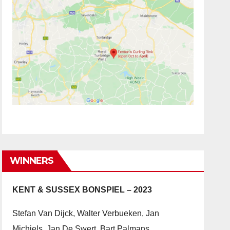
WINNERS
KENT & SUSSEX BONSPIEL – 2023
Stefan Van Dijck, Walter Verbueken, Jan
Michiels, Jan De Swert, Bart Palmans