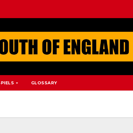
PIELS
GLOSSARY