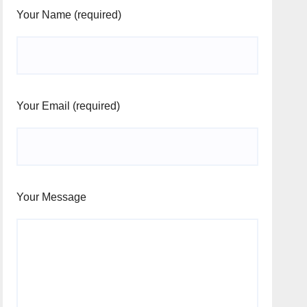
Your Name (required)
Your Email (required)
Your Message