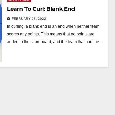
Learn To Curl: Blank End
FEBRUARY 18, 2022
In curling, a blank end is an end when neither team
scores any points. This means that no points are
added to the scoreboard, and the team that had the…