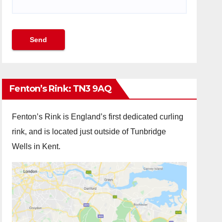
Fenton’s Rink: TN3 9AQ
Fenton’s Rink is England’s first dedicated curling
rink, and is located just outside of Tunbridge
Wells in Kent.