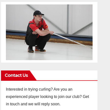
Contact Us
Interested in trying curling? Are you an
experienced player looking to join our club? Get
in touch and we will reply soon.