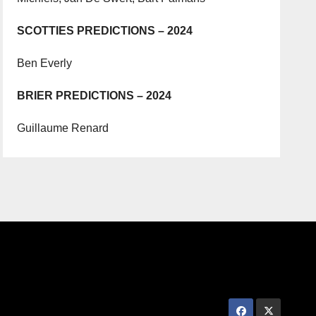
SCOTTIES PREDICTIONS – 2024
Ben Everly
BRIER PREDICTIONS – 2024
Guillaume Renard