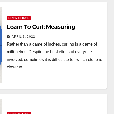
LEARN TO CURL
Learn To Curl: Measuring
APRIL 3, 2022
Rather than a game of inches, curling is a game of
millimetres! Despite the best efforts of everyone
involved, sometimes it is difficult to tell which stone is
closer to…
LEARN TO CURL