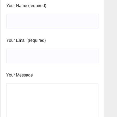
Your Name (required)
Your Email (required)
Your Message