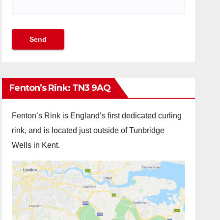
Fenton’s Rink: TN3 9AQ
Fenton’s Rink is England’s first dedicated curling
rink, and is located just outside of Tunbridge
Wells in Kent.