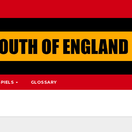
PIELS
GLOSSARY