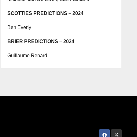
SCOTTIES PREDICTIONS – 2024
Ben Everly
BRIER PREDICTIONS – 2024
Guillaume Renard