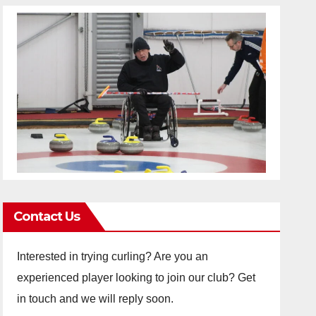
Contact Us
Interested in trying curling? Are you an
experienced player looking to join our club? Get
in touch and we will reply soon.