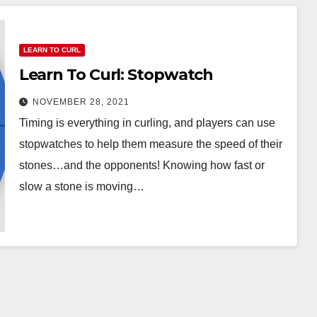
LEARN TO CURL
Learn To Curl: Stopwatch
NOVEMBER 28, 2021
Timing is everything in curling, and players can use
stopwatches to help them measure the speed of their
stones…and the opponents! Knowing how fast or
slow a stone is moving…