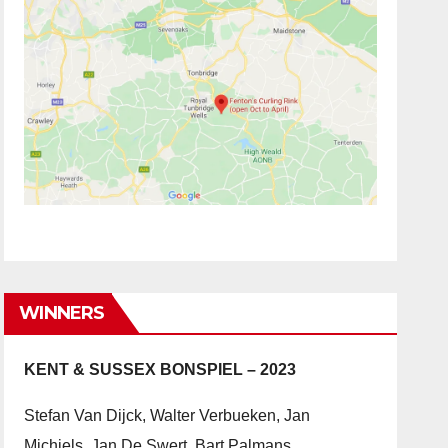
WINNERS
KENT & SUSSEX BONSPIEL – 2023
Stefan Van Dijck, Walter Verbueken, Jan
Michiels, Jan De Swert, Bart Palmans