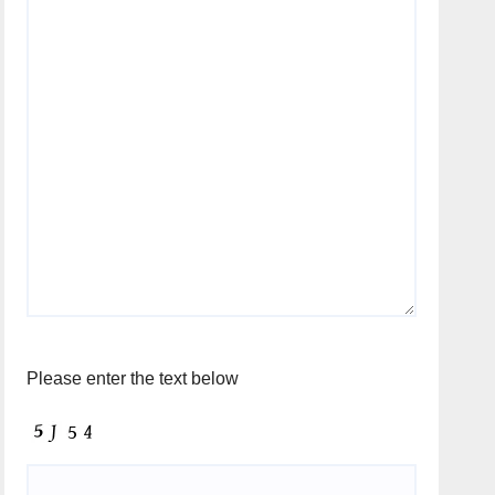
Please enter the text below