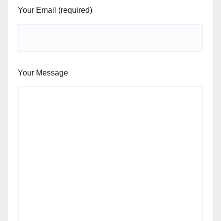
Your Email (required)
Your Message