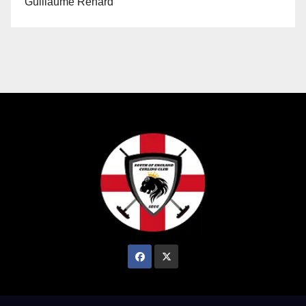
Guillaume Renard