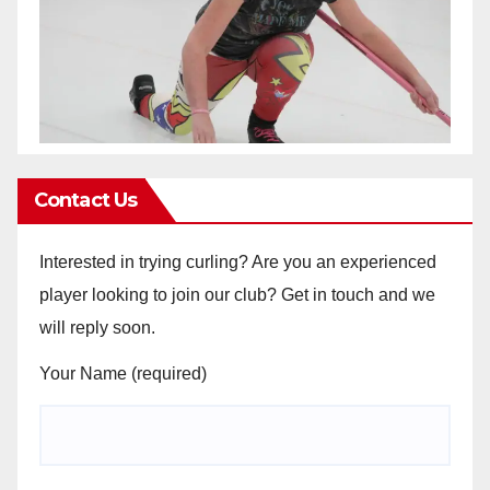
Contact Us
Interested in trying curling? Are you an experienced
player looking to join our club? Get in touch and we
will reply soon.
Your Name (required)