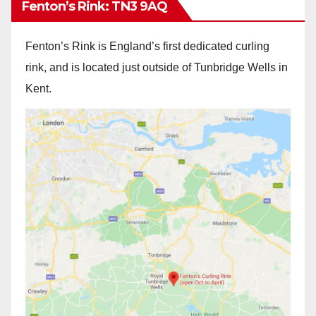
Fenton’s Rink: TN3 9AQ
Fenton’s Rink is England’s first dedicated curling
rink, and is located just outside of Tunbridge Wells in
Kent.