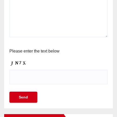
Please enter the text below