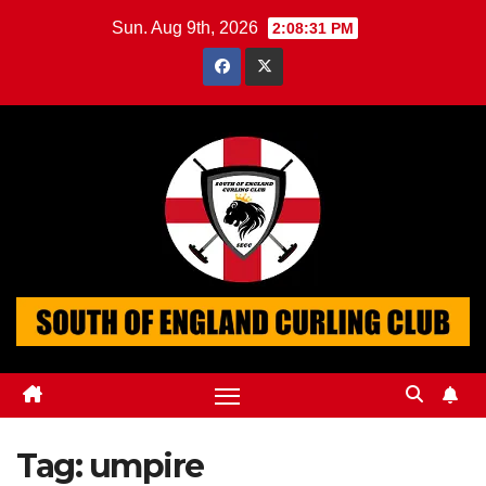
Skip
Sun. Aug 9th, 2026
2:08:32 PM
to
content
Tag:
umpire