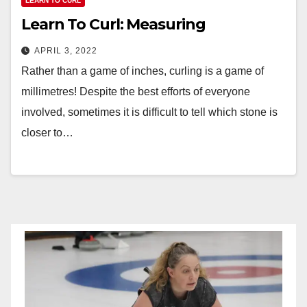
LEARN TO CURL
Learn To Curl: Measuring
APRIL 3, 2022
Rather than a game of inches, curling is a game of
millimetres! Despite the best efforts of everyone
involved, sometimes it is difficult to tell which stone is
closer to…