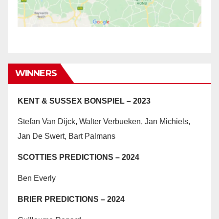
WINNERS
KENT & SUSSEX BONSPIEL – 2023
Stefan Van Dijck, Walter Verbueken, Jan Michiels,
Jan De Swert, Bart Palmans
SCOTTIES PREDICTIONS – 2024
Ben Everly
BRIER PREDICTIONS – 2024