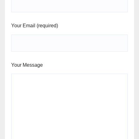
Your Email (required)
Your Message