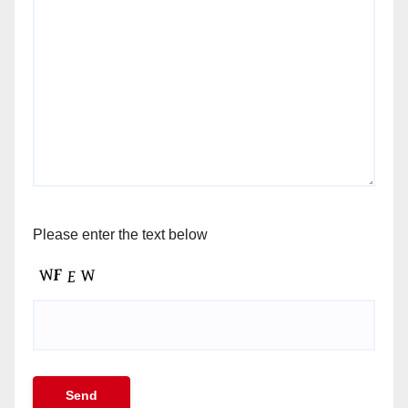
Please enter the text below