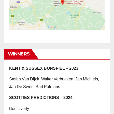
WINNERS
KENT & SUSSEX BONSPIEL – 2023
Stefan Van Dijck, Walter Verbueken, Jan Michiels,
Jan De Swert, Bart Palmans
SCOTTIES PREDICTIONS – 2024
Ben Everly