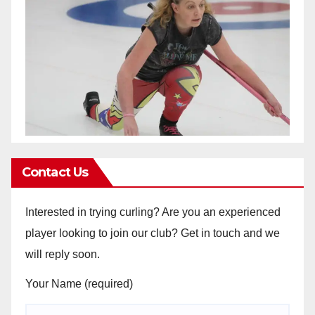
Contact Us
Interested in trying curling? Are you an experienced
player looking to join our club? Get in touch and we
will reply soon.
Your Name (required)