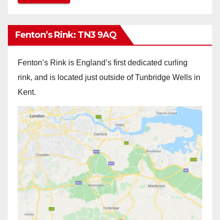
Fenton’s Rink: TN3 9AQ
Fenton’s Rink is England’s first dedicated curling
rink, and is located just outside of Tunbridge Wells in
Kent.