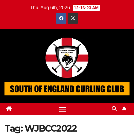
Skip
Thu. Aug 6th, 2026
12:16:23 AM
to
content
Tag:
WJBCC2022