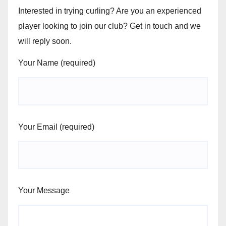
Interested in trying curling? Are you an experienced
player looking to join our club? Get in touch and we
will reply soon.
Your Name (required)
Your Email (required)
Your Message