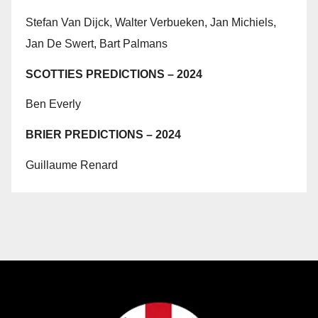
Stefan Van Dijck, Walter Verbueken, Jan Michiels,
Jan De Swert, Bart Palmans
SCOTTIES PREDICTIONS – 2024
Ben Everly
BRIER PREDICTIONS – 2024
Guillaume Renard