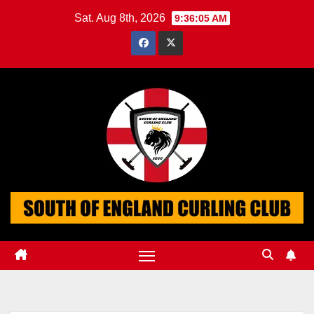
Skip
Sat. Aug 8th, 2026
9:36:05 AM
to
content