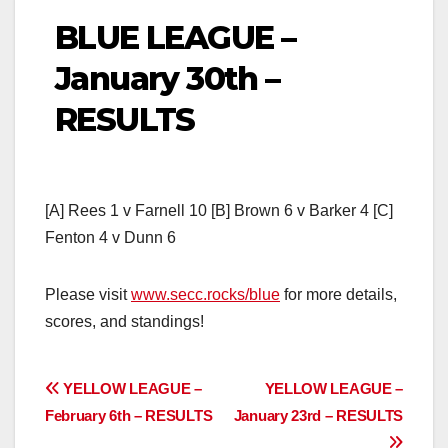
BLUE LEAGUE –
January 30th –
RESULTS
[A] Rees 1 v Farnell 10 [B] Brown 6 v Barker 4 [C]
Fenton 4 v Dunn 6
Please visit
www.secc.rocks/blue
for more details,
scores, and standings!
Post
YELLOW LEAGUE –
YELLOW LEAGUE –
February 6th – RESULTS
January 23rd – RESULTS
navigation