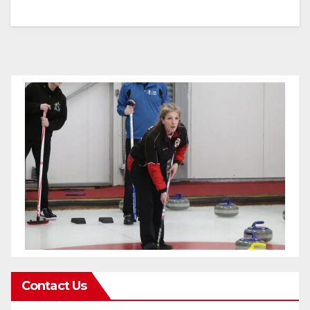
Contact Us