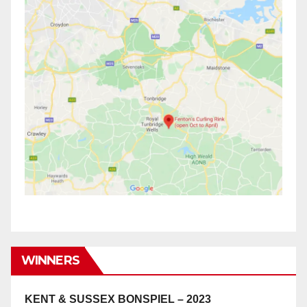
WINNERS
KENT & SUSSEX BONSPIEL – 2023