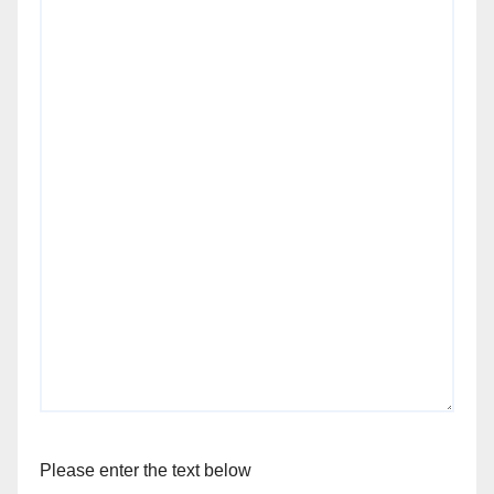
Please enter the text below