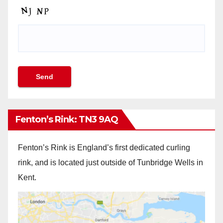
Fenton’s Rink: TN3 9AQ
Fenton’s Rink is England’s first dedicated curling
rink, and is located just outside of Tunbridge Wells in
Kent.