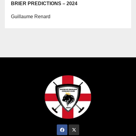
BRIER PREDICTIONS – 2024
Guillaume Renard