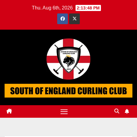
Skip
Thu. Aug 6th, 2026
2:13:48 PM
to
content