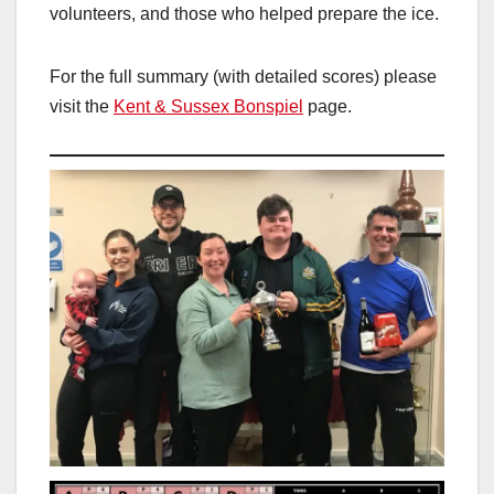
volunteers, and those who helped prepare the ice.
For the full summary (with detailed scores) please
visit the
Kent & Sussex Bonspiel
page.