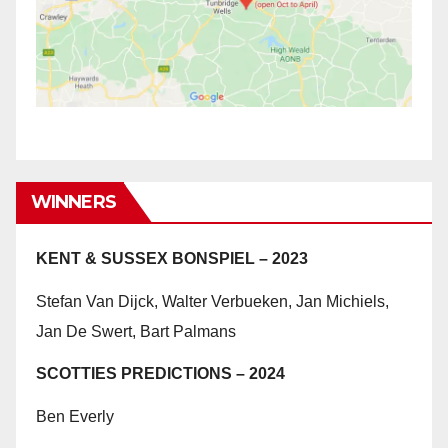
WINNERS
KENT & SUSSEX BONSPIEL – 2023
Stefan Van Dijck, Walter Verbueken, Jan Michiels,
Jan De Swert, Bart Palmans
SCOTTIES PREDICTIONS – 2024
Ben Everly