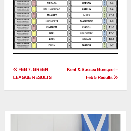
Post
FEB 7: GREEN
Kent & Sussex Bonspiel –
LEAGUE RESULTS
Feb 5 Results
navigation