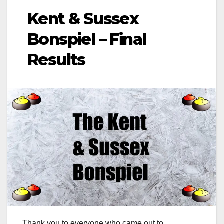
Kent & Sussex
Bonspiel – Final
Results
Thank you to everyone who came out to