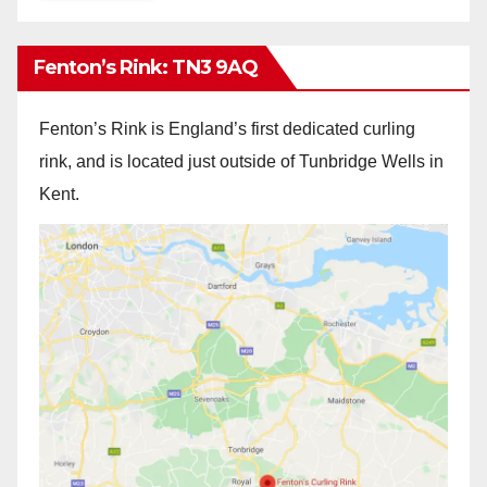
Fenton’s Rink: TN3 9AQ
Fenton’s Rink is England’s first dedicated curling
rink, and is located just outside of Tunbridge Wells in
Kent.