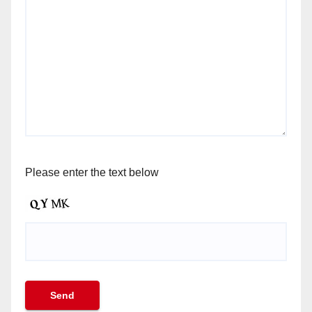
Please enter the text below