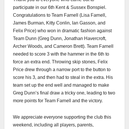
participate in our 6th Kent & Sussex Bonspiel.
Congratulations to Team Farnell (Lisa Farnell,
James Burman, Kitty Conlin, Ian Gasson, and
Felix Price) who won in dramatic fashion against
Team Dunn (Greg Dunn, Jonathan Havercroft,
Archer Woods, and Cameron Brett). Team Farnell
needed to score 3 with the hammer in the 6th to
force an extra end. Throwing skip stones, Felix
Price drew through a narrow port to the button to
score his 3, and then had to steal in the extra. His
team set up the end well and managed to make
Greg Dunn’s final draw a tricky one, leading to two
more points for Team Farnell and the victory.
We appreciate everyone supporting the club this
weekend, including all players, parents,