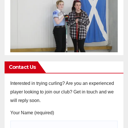
Contact Us
Interested in trying curling? Are you an experienced
player looking to join our club? Get in touch and we
will reply soon.
Your Name (required)