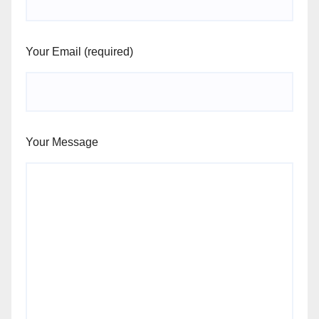
Your Email (required)
Your Message