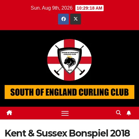
Skip
Sun. Aug 9th, 2026
10:29:19 AM
to
content
Kent & Sussex Bonspiel 2018