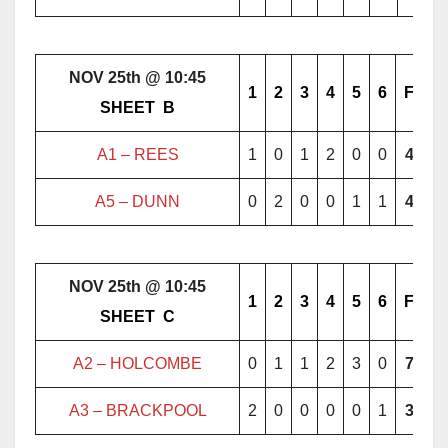
NOV 25th @ 10:45
1
2
3
4
5
6
F
………..
SHEET
..
B
………..
A1 –
REES
1
0
1
2
0
0
4
A5 – DUNN
0
2
0
0
1
1
4
NOV 25th @ 10:45
1
2
3
4
5
6
F
………..
SHEET
..
C
………..
A2 – HOLCOMBE
0
1
1
2
3
0
7
A3 – BRACKPOOL
2
0
0
0
0
1
3