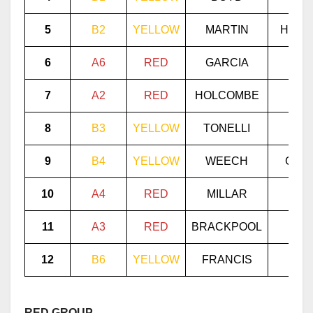
5
B2
YELLOW
MARTIN
HUNN
6
A6
RED
GARCIA
LOZ
7
A2
RED
HOLCOMBE
MAR
8
B3
YELLOW
TONELLI
MEC
9
B4
YELLOW
WEECH
GELL
10
A4
RED
MILLAR
PET
11
A3
RED
BRACKPOOL
GIL
12
B6
YELLOW
FRANCIS
MI
RED GROUP