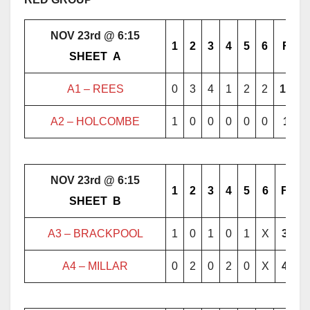
NOV 23rd @ 6:15
1
2
3
4
5
6
F
………..
SHEET
..
A
………..
A1 – REES
0
3
4
1
2
2
12
A2 – HOLCOMBE
1
0
0
0
0
0
1
NOV 23rd @ 6:15
1
2
3
4
5
6
F
………..
SHEET
..
B
………..
A3 – BRACKPOOL
1
0
1
0
1
X
3
A4 – MILLAR
0
2
0
2
0
X
4