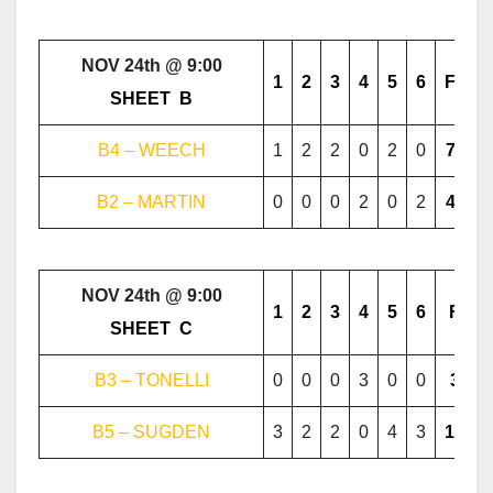
NOV 24th @ 9:00
1
2
3
4
5
6
F
………..
SHEET
..
B
………..
B4 – WEECH
1
2
2
0
2
0
7
B2 – MARTIN
0
0
0
2
0
2
4
NOV 24th @ 9:00
1
2
3
4
5
6
F
………..
SHEET
..
C
………..
B3 – TONELLI
0
0
0
3
0
0
3
B5 – SUGDEN
3
2
2
0
4
3
14