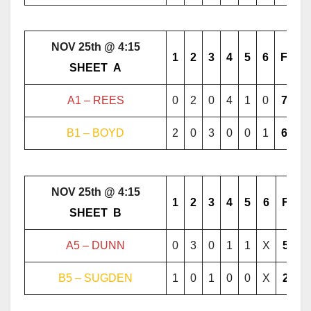
NOV 25th @ 4:15
1
2
3
4
5
6
F
………..
SHEET
..
A
………..
A1 – REES
0
2
0
4
1
0
7
B1 – BOYD
2
0
3
0
0
1
6
NOV 25th @ 4:15
1
2
3
4
5
6
F
………..
SHEET
..
B
………..
A5 – DUNN
0
3
0
1
1
X
5
B5 – SUGDEN
1
0
1
0
0
X
2