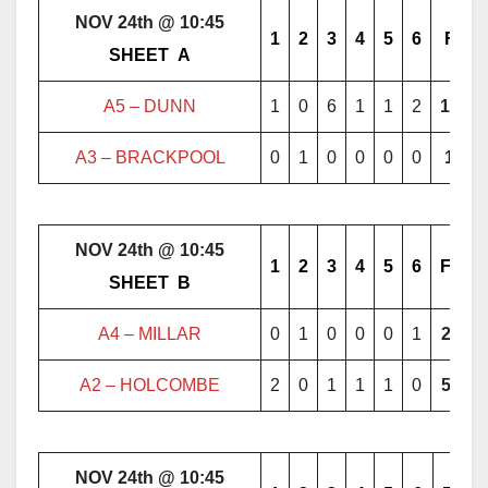
NOV 24th @ 10:45
1
2
3
4
5
6
F
………..
SHEET
..
A
………..
A5 – DUNN
1
0
6
1
1
2
11
A3 – BRACKPOOL
0
1
0
0
0
0
1
NOV 24th @ 10:45
1
2
3
4
5
6
F
………..
SHEET
..
B
………..
A4 – MILLAR
0
1
0
0
0
1
2
A2 – HOLCOMBE
2
0
1
1
1
0
5
NOV 24th @ 10:45