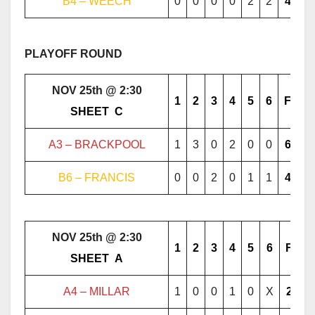
B4 – WEECH
0
0
0
0
2
2
4
PLAYOFF ROUND
NOV 25th @ 2:30
1
2
3
4
5
6
F
………..
SHEET
..
C
………..
A3 – BRACKPOOL
1
3
0
2
0
0
6
B6 – FRANCIS
0
0
2
0
1
1
4
NOV 25th @ 2:30
1
2
3
4
5
6
F
………..
SHEET
..
A
………..
A4 – MILLAR
1
0
0
1
0
X
2