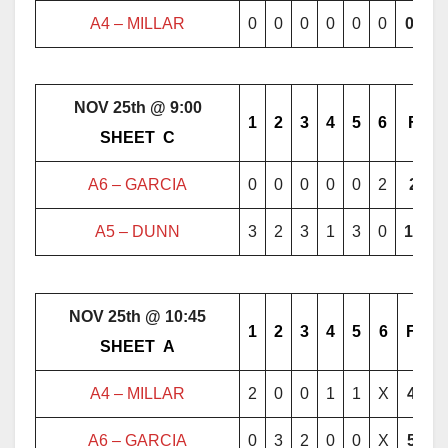
A4 – MILLAR
0
0
0
0
0
0
0
NOV 25th @ 9:00
1
2
3
4
5
6
F
………..
SHEET
..
C
………..
A6 – GARCIA
0
0
0
0
0
2
2
A5 – DUNN
3
2
3
1
3
0
12
NOV 25th @ 10:45
1
2
3
4
5
6
F
………..
SHEET
..
A
………..
A4 – MILLAR
2
0
0
1
1
X
4
A6 – GARCIA
0
3
2
0
0
X
5