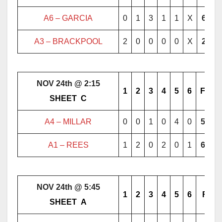
A6 – GARCIA
0
1
3
1
1
X
6
A3 – BRACKPOOL
2
0
0
0
0
X
2
NOV 24th @ 2:15
1
2
3
4
5
6
F
………..
SHEET
..
C
………..
A4 – MILLAR
0
0
1
0
4
0
5
A1 –
REES
1
2
0
2
0
1
6
NOV 24th @ 5:45
1
2
3
4
5
6
F
………..
SHEET
..
A
………..