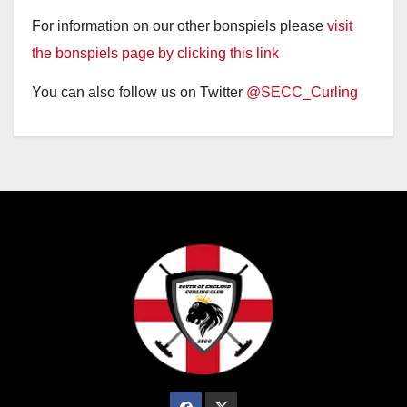
For information on our other bonspiels please
visit
the bonspiels page by clicking this link
You can also follow us on Twitter
@SECC_Curling