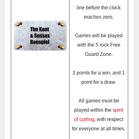
line before the clock
reaches zero.
Games will be played
with the 5 rock Free
Guard Zone.
2 points for a win, and 1
point for a draw.
All games must be
played within the
spirit
of curling
, with respect
for everyone at all times.