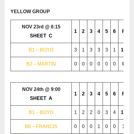
YELLOW GROUP
NOV 23rd @ 6:15
1
2
3
4
5
6
F
………..
SHEET
..
C
………..
B1 – BOYD
3
1
3
3
3
1
14
B2 – MARTIN
0
0
0
0
0
0
0
NOV 24th @ 9:00
1
2
3
4
5
6
F
………..
SHEET
..
A
………..
B1 – BOYD
1
2
2
0
3
4
12
B6 – FRANCIS
0
0
0
1
0
0
1