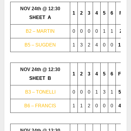
NOV 24th @ 12:30
1
2
3
4
5
6
F
………..
SHEET
..
A
………..
B2 – MARTIN
0
0
0
0
1
1
2
B5 – SUGDEN
1
3
2
4
0
0
10
NOV 24th @ 12:30
1
2
3
4
5
6
F
………..
SHEET
..
B
………..
B3 – TONELLI
0
0
0
1
3
1
5
B6 – FRANCIS
1
1
2
0
0
0
4
NOV 24th @ 12:30