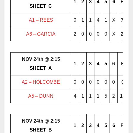
1
2
3
4
5
6
F
………..
SHEET
..
C
………..
A1 –
REES
0
1
1
4
1
X
7
A6 – GARCIA
2
0
0
0
0
X
2
NOV 24th @ 2:15
1
2
3
4
5
6
F
………..
SHEET
..
A
………..
A2 – HOLCOMBE
0
0
0
0
0
0
0
A5 – DUNN
4
1
1
1
5
2
14
NOV 24th @ 2:15
1
2
3
4
5
6
F
………..
SHEET
..
B
………..