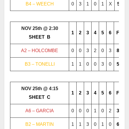
B4 – WEECH
0
3
1
0
1
X
5
NOV 25th @ 2:30
1
2
3
4
5
6
F
………..
SHEET
..
B
………..
A2 – HOLCOMBE
0
0
3
2
0
3
8
B3 – TONELLI
1
1
0
0
3
0
5
NOV 25th @ 4:15
1
2
3
4
5
6
F
………..
SHEET
..
C
………..
A6 – GARCIA
0
0
0
1
0
2
3
B2 – MARTIN
1
1
3
0
1
0
6