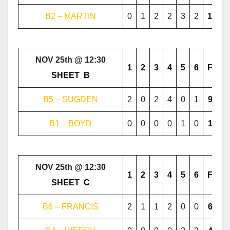
B2 – MARTIN
0
1
2
2
3
2
10
NOV 25th @ 12:30
1
2
3
4
5
6
F
………..
SHEET
..
B
………..
B5 – SUGDEN
2
0
2
4
0
1
9
B1 – BOYD
0
0
0
0
1
0
1
NOV 25th @ 12:30
1
2
3
4
5
6
F
………..
SHEET
..
C
………..
B6 – FRANCIS
2
1
1
2
0
0
6