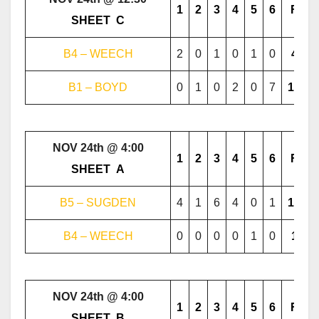
1
2
3
4
5
6
F
………..
SHEET
..
C
………..
B4 – WEECH
2
0
1
0
1
0
4
B1 – BOYD
0
1
0
2
0
7
10
NOV 24th @ 4:00
1
2
3
4
5
6
F
………..
SHEET
..
A
………..
B5 – SUGDEN
4
1
6
4
0
1
16
B4 – WEECH
0
0
0
0
1
0
1
NOV 24th @ 4:00
1
2
3
4
5
6
F
………..
SHEET
..
B
………..