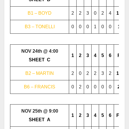
B1 – BOYD
2
2
3
0
2
4
13
B3 – TONELLI
0
0
0
1
0
0
1
NOV 24th @ 4:00
1
2
3
4
5
6
F
………..
SHEET
..
C
………..
B2 – MARTIN
2
0
2
2
3
2
11
B6 – FRANCIS
0
2
0
0
0
0
2
NOV 25th @ 9:00
1
2
3
4
5
6
F
………..
SHEET
..
A
………..