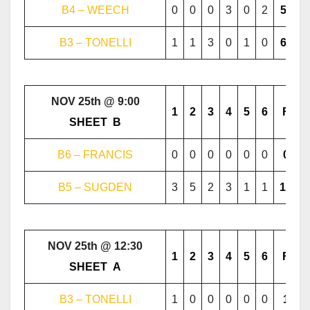
B4 – WEECH
0
0
0
3
0
2
5
B3 – TONELLI
1
1
3
0
1
0
6
NOV 25th @ 9:00
1
2
3
4
5
6
F
………..
SHEET
..
B
………..
B6 – FRANCIS
0
0
0
0
0
0
0
B5 – SUGDEN
3
5
2
3
1
1
15
NOV 25th @ 12:30
1
2
3
4
5
6
F
………..
SHEET
..
A
………..
B3 – TONELLI
1
0
0
0
0
0
1