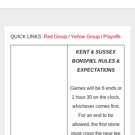
QUICK LINKS:
Red Group
/
Yellow Group
/
Playoffs
KENT & SUSSEX
BONSPIEL RULES &
EXPECTATIONS
Games will be 6 ends or
1 hour 30 on the clock,
whichever comes first.
For an end to be
allowed, the first stone
must cross the near tee