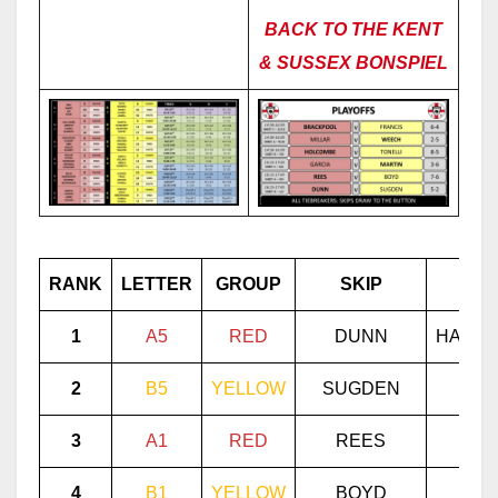
BACK TO THE KENT
& SUSSEX BONSPIEL
RANK
LETTER
GROUP
SKIP
VI
1
A5
RED
DUNN
HAVER
2
B5
YELLOW
SUGDEN
PR
3
A
1
RED
REES
WH
4
B1
YELLOW
BOYD
MOR