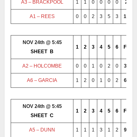
A3 – BRACKPOOL
1
1
0
0
0
0
2
A1 –
REES
0
0
2
3
5
3
13
NOV 24th @ 5:45
1
2
3
4
5
6
F
………..
SHEET
..
B
………..
A2 – HOLCOMBE
0
0
1
0
2
0
3
A6 – GARCIA
1
2
0
1
0
2
6
NOV 24th @ 5:45
1
2
3
4
5
6
F
………..
SHEET
..
C
………..
A5 – DUNN
1
1
1
3
1
2
9