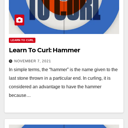
LEARN TO CURL
Learn To Curl: Hammer
NOVEMBER 7, 2021
In simple terms, the “hammer” is the name given to the
last stone thrown in a particular end. In curling, it is
considered an advantage to have the hammer
because…