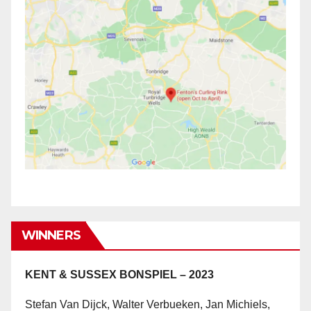
WINNERS
KENT & SUSSEX BONSPIEL – 2023
Stefan Van Dijck, Walter Verbueken, Jan Michiels,