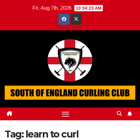
Skip
Fri. Aug 7th, 2026
10:34:24 AM
to
content
Tag:
learn to curl