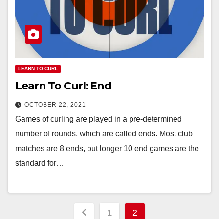
LEARN TO CURL
Learn To Curl: End
OCTOBER 22, 2021
Games of curling are played in a pre-determined
number of rounds, which are called ends. Most club
matches are 8 ends, but longer 10 end games are the
standard for…
Posts
1
2