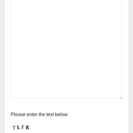
Please enter the text below