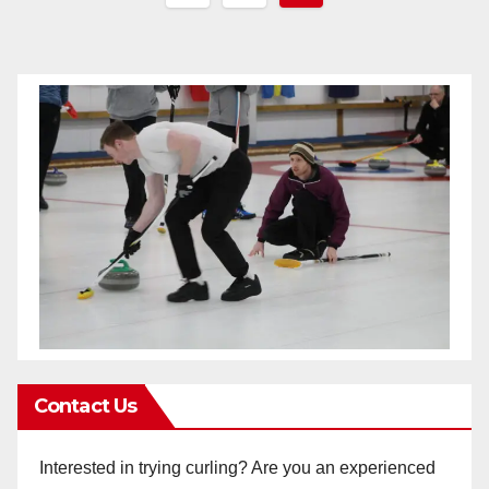
pagination
Contact Us
Interested in trying curling? Are you an experienced