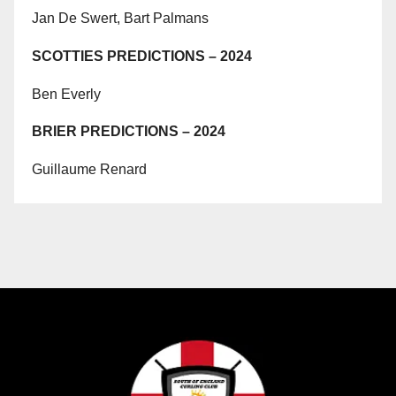
Jan De Swert, Bart Palmans
SCOTTIES PREDICTIONS – 2024
Ben Everly
BRIER PREDICTIONS – 2024
Guillaume Renard