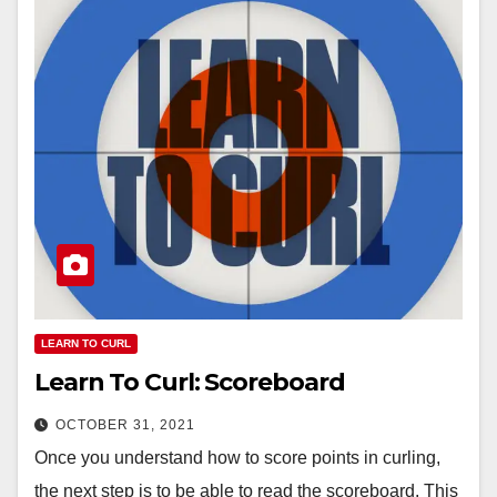
LEARN TO CURL
Learn To Curl: Scoreboard
OCTOBER 31, 2021
Once you understand how to score points in curling,
the next step is to be able to read the scoreboard. This