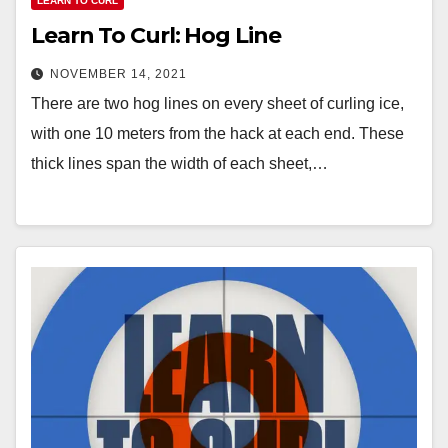
LEARN TO CURL
Learn To Curl: Hog Line
NOVEMBER 14, 2021
There are two hog lines on every sheet of curling ice,
with one 10 meters from the hack at each end. These
thick lines span the width of each sheet,…