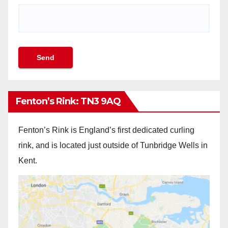
Fenton’s Rink: TN3 9AQ
Fenton’s Rink is England’s first dedicated curling
rink, and is located just outside of Tunbridge Wells in
Kent.