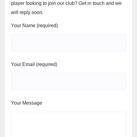
player looking to join our club? Get in touch and we
will reply soon.
Your Name (required)
Your Email (required)
Your Message