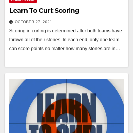
LEARN TO CURL
Learn To Curl: Scoring
OCTOBER 27, 2021
Scoring in curling is determined after both teams have
thrown all of their stones. In each end, only one team
can score points no matter how many stones are in…