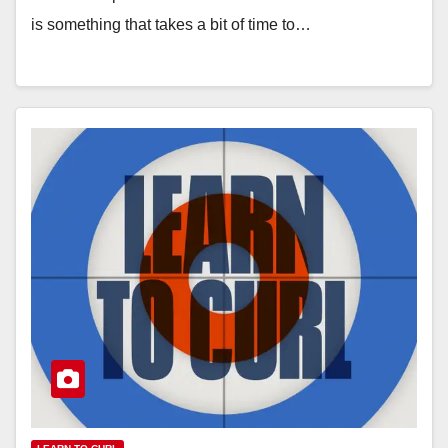
is something that takes a bit of time to…