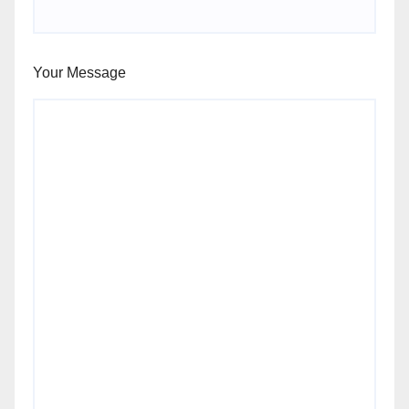
Your Message