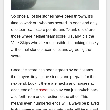
So once all of the stones have been thrown, it’s
time to work out who has scored. In each end only
one team can score points, and “blank ends” are
those where neither team score. Usually it is the
Vice-Skips who are responsible for looking closely
at the final stone placements and agreeing the
score.
Once the score has been agreed by both teams,
the players tidy up the stones and prepare for the
next end. Luckily there are hacks and houses at
each end of the
sheet
, so play can just switch back
and forth from one direction to the other. This
means even numbered ends will always be played
in the same direction, and odd ends will be played