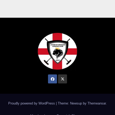
Proudly powered by WordPress
|
Theme: Newsup by
Themeansar
.