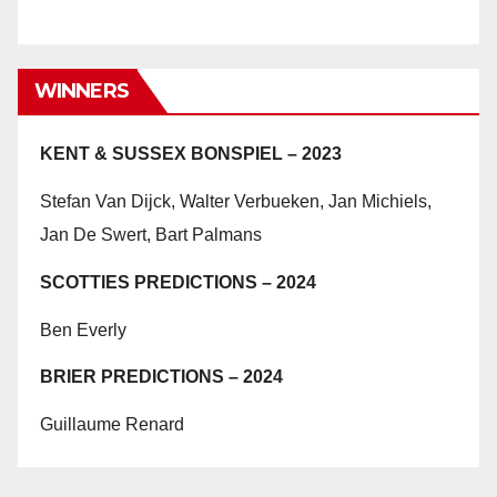
WINNERS
KENT & SUSSEX BONSPIEL – 2023
Stefan Van Dijck, Walter Verbueken, Jan Michiels,
Jan De Swert, Bart Palmans
SCOTTIES PREDICTIONS – 2024
Ben Everly
BRIER PREDICTIONS – 2024
Guillaume Renard