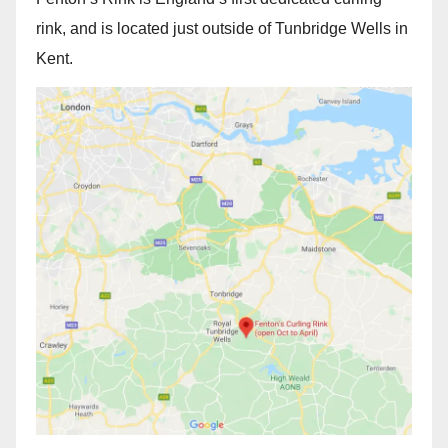
rink, and is located just outside of Tunbridge Wells in
Kent.