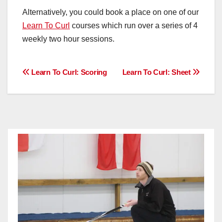
Alternatively, you could book a place on one of our
Learn To Curl
courses which run over a series of 4
weekly two hour sessions.
Post
Learn To Curl: Scoring
Learn To Curl: Sheet
navigation