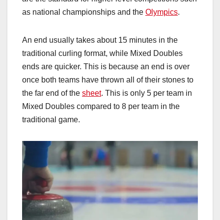
as national championships and the
Olympics
.
An end usually takes about 15 minutes in the
traditional curling format, while Mixed Doubles
ends are quicker. This is because an end is over
once both teams have thrown all of their stones to
the far end of the
sheet
. This is only 5 per team in
Mixed Doubles compared to 8 per team in the
traditional game.