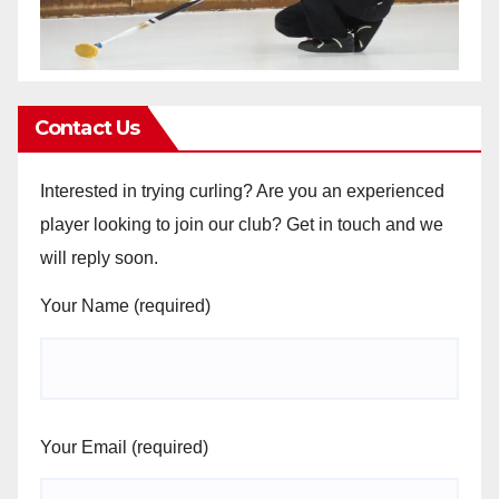
Contact Us
Interested in trying curling? Are you an experienced
player looking to join our club? Get in touch and we
will reply soon.
Your Name (required)
Your Email (required)