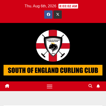
Skip
Thu. Aug 6th, 2026
8:03:03 AM
to
content