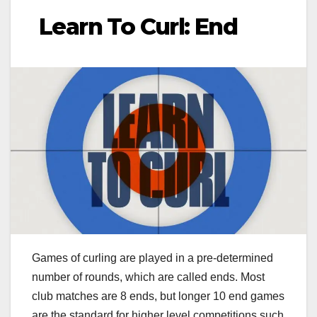
Learn To Curl: End
Games of curling are played in a pre-determined
number of rounds, which are called ends. Most
club matches are 8 ends, but longer 10 end games
are the standard for higher level competitions such