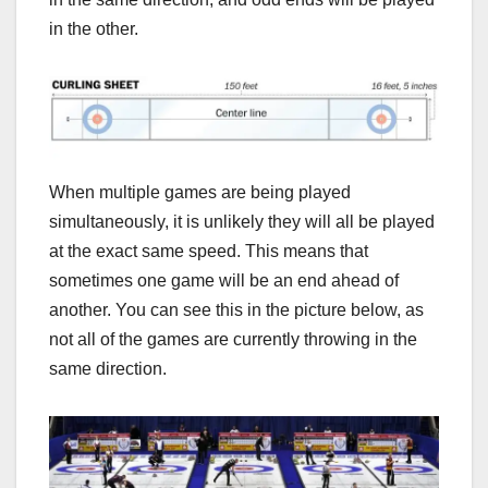
in the other.
When multiple games are being played
simultaneously, it is unlikely they will all be played
at the exact same speed. This means that
sometimes one game will be an end ahead of
another. You can see this in the picture below, as
not all of the games are currently throwing in the
same direction.