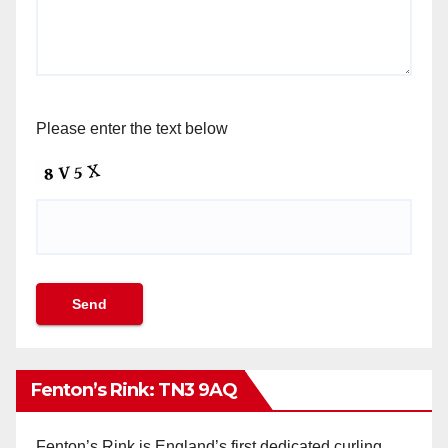
Please enter the text below
Fenton’s Rink: TN3 9AQ
Fenton’s Rink is England’s first dedicated curling