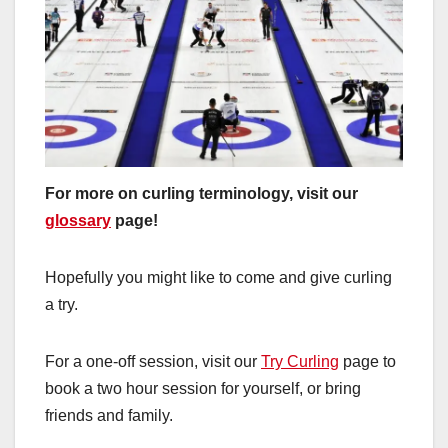
For more on curling terminology, visit our
glossary
page!
Hopefully you might like to come and give curling
a try.
For a one-off session, visit our
Try Curling
page to
book a two hour session for yourself, or bring
friends and family.