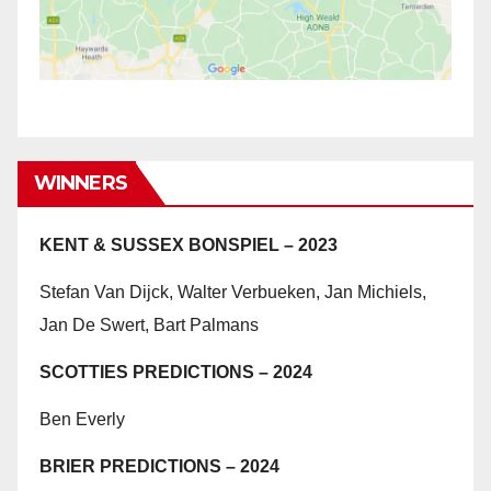
WINNERS
KENT & SUSSEX BONSPIEL – 2023
Stefan Van Dijck, Walter Verbueken, Jan Michiels,
Jan De Swert, Bart Palmans
SCOTTIES PREDICTIONS – 2024
Ben Everly
BRIER PREDICTIONS – 2024