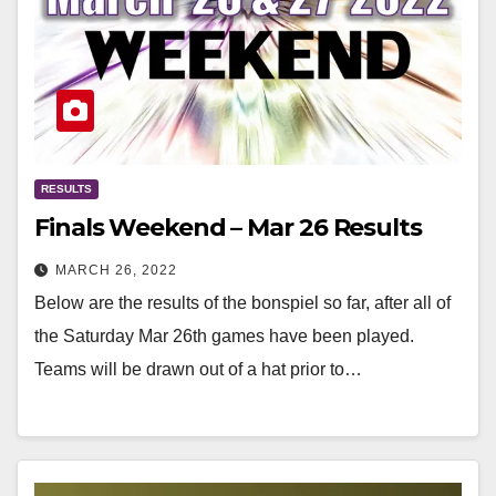
RESULTS
Finals Weekend – Mar 26 Results
MARCH 26, 2022
Below are the results of the bonspiel so far, after all of
the Saturday Mar 26th games have been played.
Teams will be drawn out of a hat prior to…