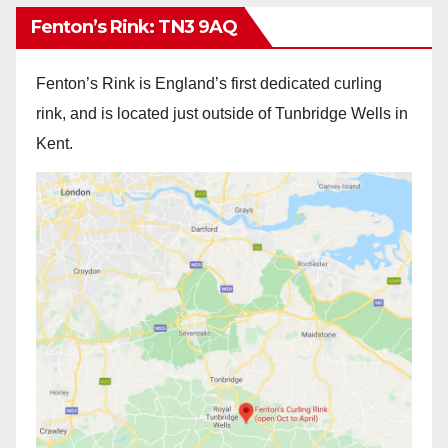
Fenton’s Rink: TN3 9AQ
Fenton’s Rink is England’s first dedicated curling
rink, and is located just outside of Tunbridge Wells in
Kent.