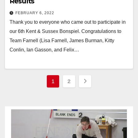
Results
FEBRUARY 6, 2022
Thank you to everyone who came out to participate in
our 6th Kent & Sussex Bonspiel. Congratulations to
Team Farnell (Lisa Farnell, James Burman, Kitty
Conlin, Ian Gasson, and Felix…
Posts
1
2
pagination