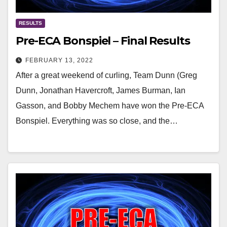
RESULTS
Pre-ECA Bonspiel – Final Results
FEBRUARY 13, 2022
After a great weekend of curling, Team Dunn (Greg
Dunn, Jonathan Havercroft, James Burman, Ian
Gasson, and Bobby Mechem have won the Pre-ECA
Bonspiel. Everything was so close, and the…