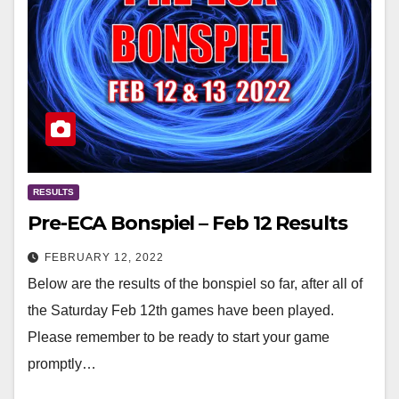
RESULTS
Pre-ECA Bonspiel – Feb 12 Results
FEBRUARY 12, 2022
Below are the results of the bonspiel so far, after all of
the Saturday Feb 12th games have been played.
Please remember to be ready to start your game
promptly…