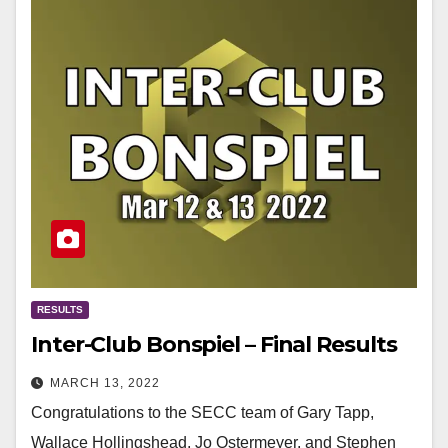
RESULTS
Inter-Club Bonspiel – Final Results
MARCH 13, 2022
Congratulations to the SECC team of Gary Tapp,
Wallace Hollingshead, Jo Ostermeyer, and Stephen