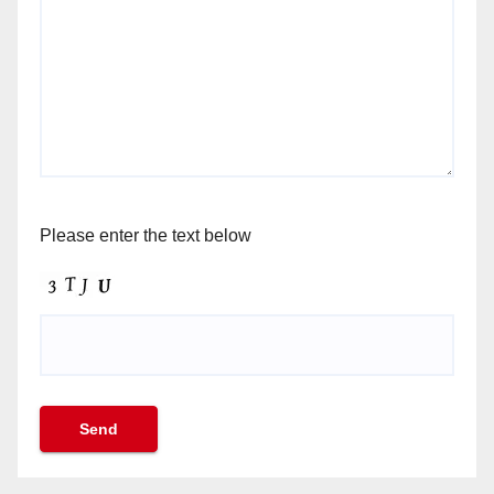
Please enter the text below