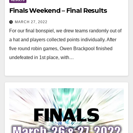
RESULTS
Finals Weekend – Final Results
MARCH 27, 2022
For our final bonspiel, we drew teams randomly out of
a hat and players collected points individually. After
five round robin games, Owen Brackpool finished
undefeated in 1st place, with…