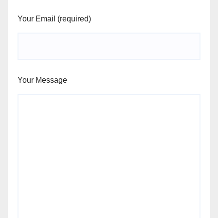
Your Email (required)
Your Message