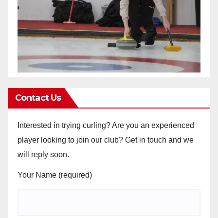
Contact Us
Interested in trying curling? Are you an experienced
player looking to join our club? Get in touch and we
will reply soon.
Your Name (required)