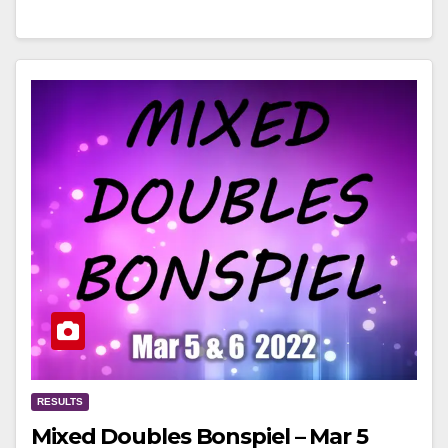
RESULTS
Mixed Doubles Bonspiel – Mar 5