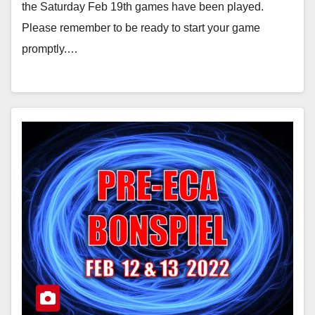
the Saturday Feb 19th games have been played.
Please remember to be ready to start your game
promptly.…