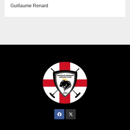
Guillaume Renard