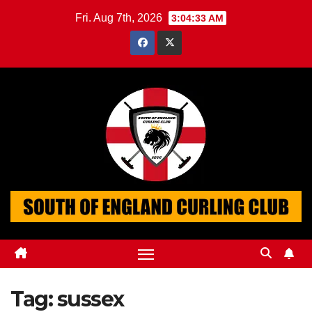
Skip
Fri. Aug 7th, 2026
3:04:34 AM
to
content
Tag:
sussex