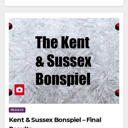
RESULTS
Kent & Sussex Bonspiel – Final