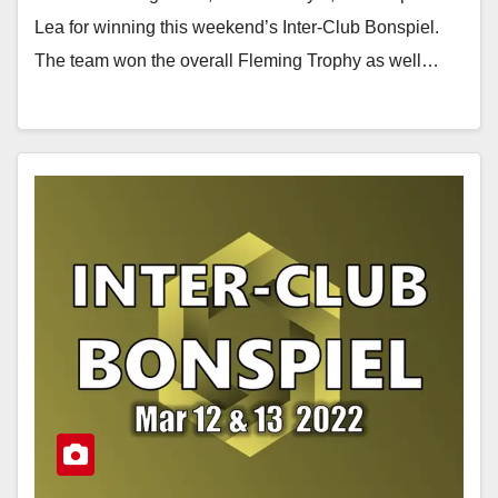
Lea for winning this weekend’s Inter-Club Bonspiel.
The team won the overall Fleming Trophy as well…