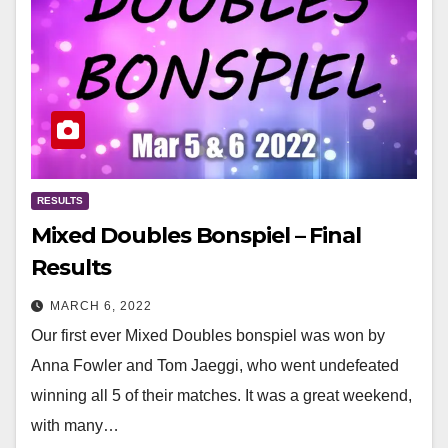
RESULTS
Mixed Doubles Bonspiel – Final
Results
MARCH 6, 2022
Our first ever Mixed Doubles bonspiel was won by
Anna Fowler and Tom Jaeggi, who went undefeated
winning all 5 of their matches. It was a great weekend,
with many…