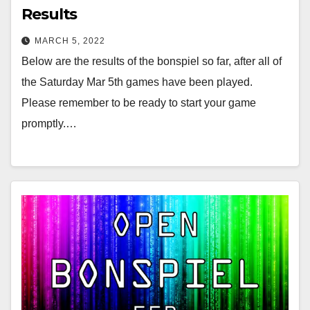
Results
MARCH 5, 2022
Below are the results of the bonspiel so far, after all of
the Saturday Mar 5th games have been played.
Please remember to be ready to start your game
promptly.…