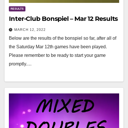
RESULTS
Inter-Club Bonspiel – Mar 12 Results
MARCH 12, 2022
Below are the results of the bonspiel so far, after all of
the Saturday Mar 12th games have been played.
Please remember to be ready to start your game
promptly.…