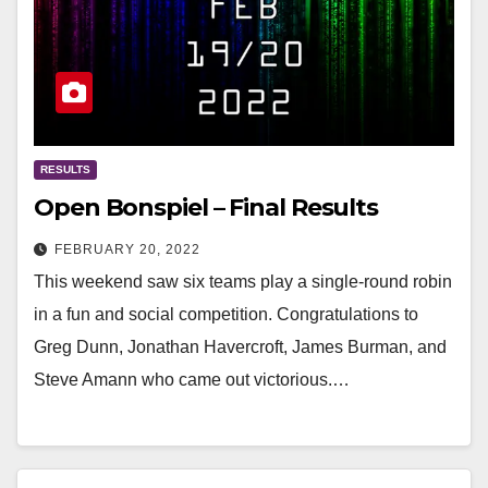
RESULTS
Open Bonspiel – Final Results
FEBRUARY 20, 2022
This weekend saw six teams play a single-round robin
in a fun and social competition. Congratulations to
Greg Dunn, Jonathan Havercroft, James Burman, and
Steve Amann who came out victorious.…