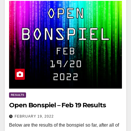
RESULTS
Open Bonspiel – Feb 19 Results
FEBRUARY 19, 2022
Below are the results of the bonspiel so far, after all of