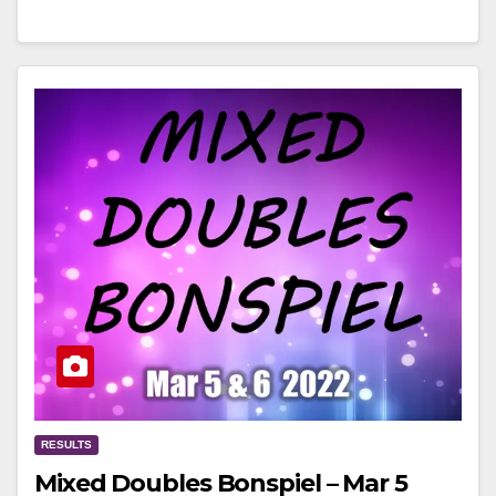
RESULTS
Mixed Doubles Bonspiel – Mar 5