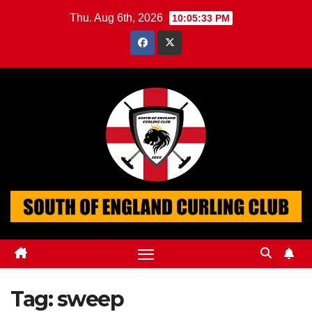
Skip
Thu. Aug 6th, 2026
10:05:34 PM
to
content
Tag:
sweep