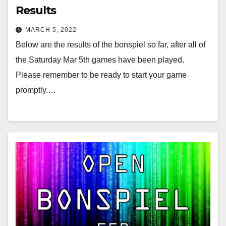
Results
MARCH 5, 2022
Below are the results of the bonspiel so far, after all of
the Saturday Mar 5th games have been played.
Please remember to be ready to start your game
promptly.…