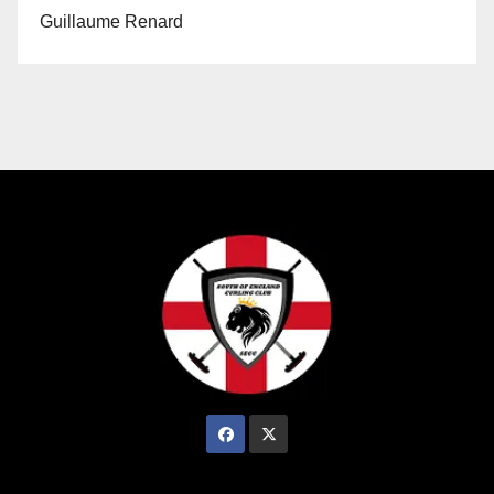
Guillaume Renard