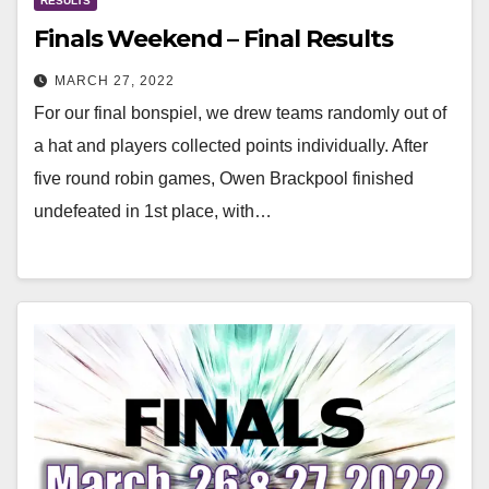
RESULTS
Finals Weekend – Final Results
MARCH 27, 2022
For our final bonspiel, we drew teams randomly out of
a hat and players collected points individually. After
five round robin games, Owen Brackpool finished
undefeated in 1st place, with…