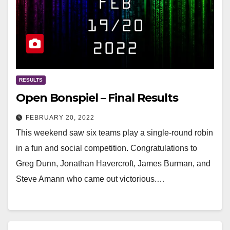
RESULTS
Open Bonspiel – Final Results
FEBRUARY 20, 2022
This weekend saw six teams play a single-round robin
in a fun and social competition. Congratulations to
Greg Dunn, Jonathan Havercroft, James Burman, and
Steve Amann who came out victorious.…