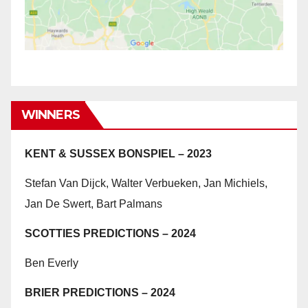
WINNERS
KENT & SUSSEX BONSPIEL – 2023
Stefan Van Dijck, Walter Verbueken, Jan Michiels,
Jan De Swert, Bart Palmans
SCOTTIES PREDICTIONS – 2024
Ben Everly
BRIER PREDICTIONS – 2024