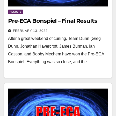
RESULTS
Pre-ECA Bonspiel – Final Results
FEBRUARY 13, 2022
After a great weekend of curling, Team Dunn (Greg
Dunn, Jonathan Havercroft, James Burman, Ian
Gasson, and Bobby Mechem have won the Pre-ECA
Bonspiel. Everything was so close, and the…