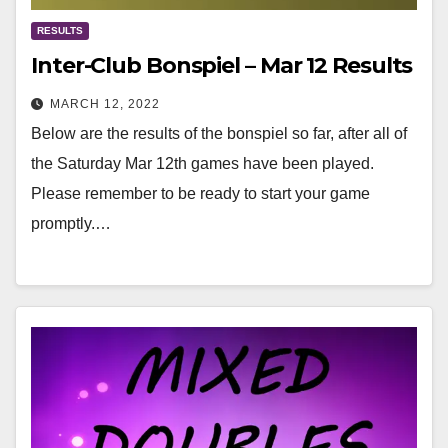
RESULTS
Inter-Club Bonspiel – Mar 12 Results
MARCH 12, 2022
Below are the results of the bonspiel so far, after all of
the Saturday Mar 12th games have been played.
Please remember to be ready to start your game
promptly.…