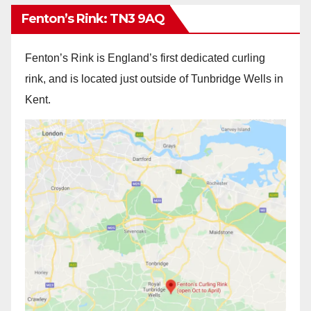
Fenton’s Rink: TN3 9AQ
Fenton’s Rink is England’s first dedicated curling
rink, and is located just outside of Tunbridge Wells in
Kent.