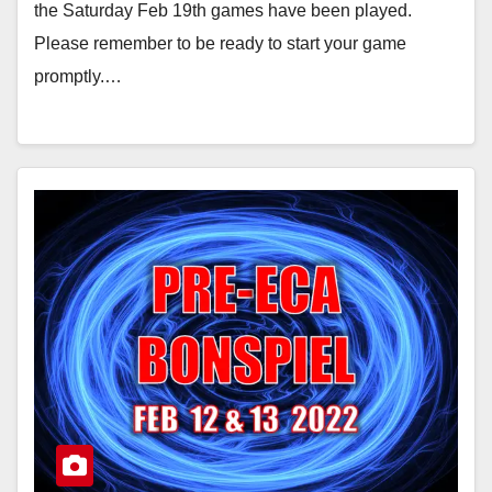
the Saturday Feb 19th games have been played.
Please remember to be ready to start your game
promptly.…