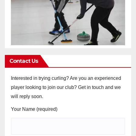
Contact Us
Interested in trying curling? Are you an experienced
player looking to join our club? Get in touch and we
will reply soon.
Your Name (required)