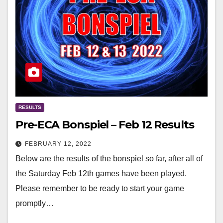
RESULTS
Pre-ECA Bonspiel – Feb 12 Results
FEBRUARY 12, 2022
Below are the results of the bonspiel so far, after all of
the Saturday Feb 12th games have been played.
Please remember to be ready to start your game
promptly…