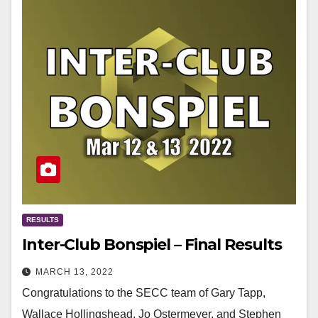
RESULTS
Inter-Club Bonspiel – Final Results
MARCH 13, 2022
Congratulations to the SECC team of Gary Tapp,
Wallace Hollingshead, Jo Ostermeyer, and Stephen