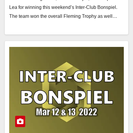
Lea for winning this weekend’s Inter-Club Bonspiel.
The team won the overall Fleming Trophy as well…