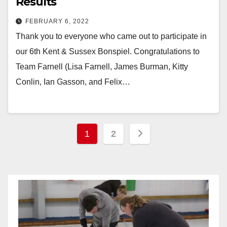
Results
FEBRUARY 6, 2022
Thank you to everyone who came out to participate in
our 6th Kent & Sussex Bonspiel. Congratulations to
Team Farnell (Lisa Farnell, James Burman, Kitty
Conlin, Ian Gasson, and Felix…
Posts
1
2
pagination