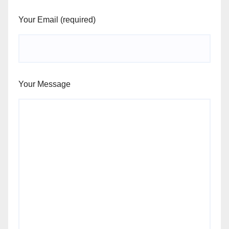
Your Email (required)
Your Message