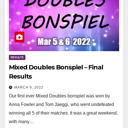
RESULTS
Mixed Doubles Bonspiel – Final
Results
MARCH 6, 2022
Our first ever Mixed Doubles bonspiel was won by
Anna Fowler and Tom Jaeggi, who went undefeated
winning all 5 of their matches. It was a great weekend,
with many…