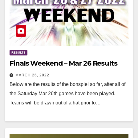
RESULTS
Finals Weekend – Mar 26 Results
MARCH 26, 2022
Below are the results of the bonspiel so far, after all of
the Saturday Mar 26th games have been played.
Teams will be drawn out of a hat prior to…