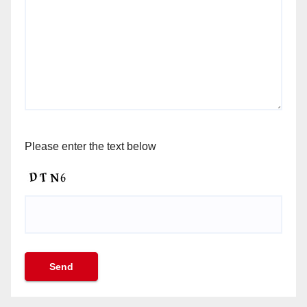
Please enter the text below