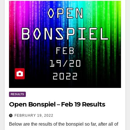
RESULTS
Open Bonspiel – Feb 19 Results
FEBRUARY 19, 2022
Below are the results of the bonspiel so far, after all of