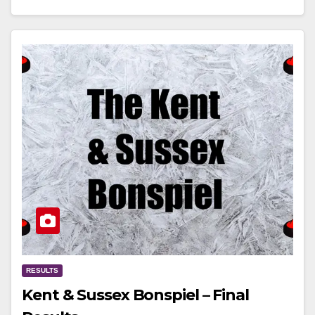
RESULTS
Kent & Sussex Bonspiel – Final