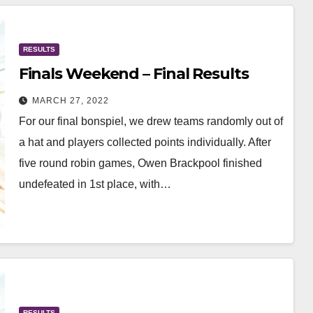
RESULTS
Finals Weekend – Final Results
MARCH 27, 2022
For our final bonspiel, we drew teams randomly out of
a hat and players collected points individually. After
five round robin games, Owen Brackpool finished
undefeated in 1st place, with…
RESULTS