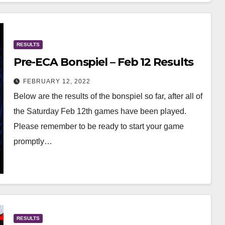
RESULTS
Pre-ECA Bonspiel – Feb 12 Results
FEBRUARY 12, 2022
Below are the results of the bonspiel so far, after all of
the Saturday Feb 12th games have been played.
Please remember to be ready to start your game
promptly…
RESULTS