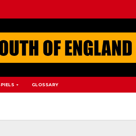
PIELS
GLOSSARY