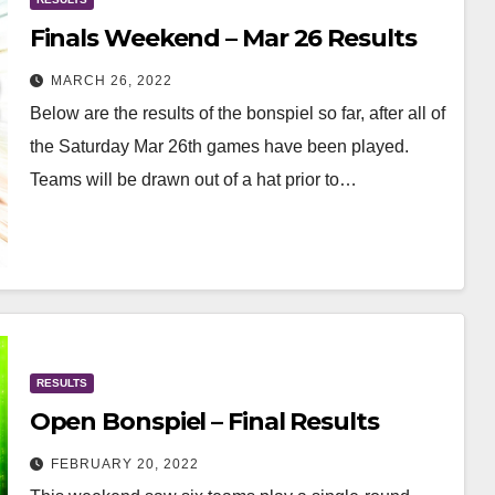
Finals Weekend – Mar 26 Results
MARCH 26, 2022
Below are the results of the bonspiel so far, after all of
the Saturday Mar 26th games have been played.
Teams will be drawn out of a hat prior to…
RESULTS
Open Bonspiel – Final Results
FEBRUARY 20, 2022