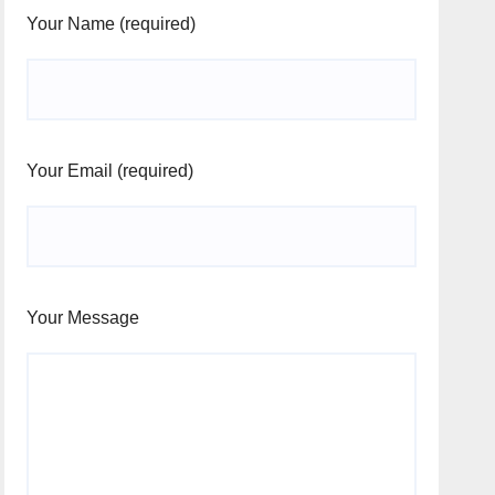
Your Name (required)
Your Email (required)
Your Message