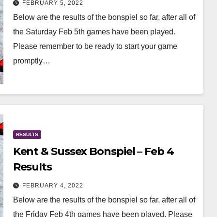
FEBRUARY 5, 2022
Below are the results of the bonspiel so far, after all of
the Saturday Feb 5th games have been played.
Please remember to be ready to start your game
promptly…
RESULTS
Kent & Sussex Bonspiel – Feb 4
Results
FEBRUARY 4, 2022
Below are the results of the bonspiel so far, after all of
the Friday Feb 4th games have been played. Please