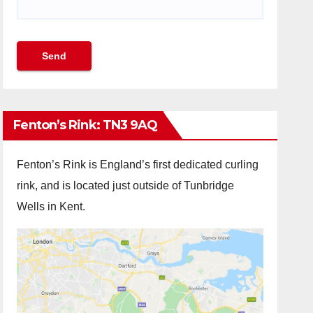
Fenton’s Rink: TN3 9AQ
Fenton’s Rink is England’s first dedicated curling
rink, and is located just outside of Tunbridge
Wells in Kent.