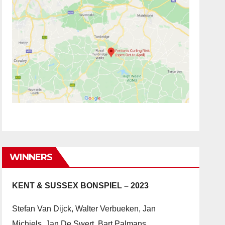
WINNERS
KENT & SUSSEX BONSPIEL – 2023
Stefan Van Dijck, Walter Verbueken, Jan
Michiels, Jan De Swert, Bart Palmans