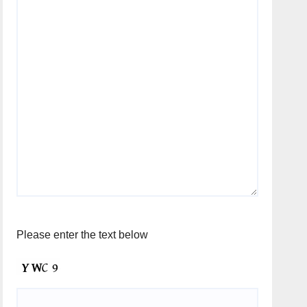
Please enter the text below