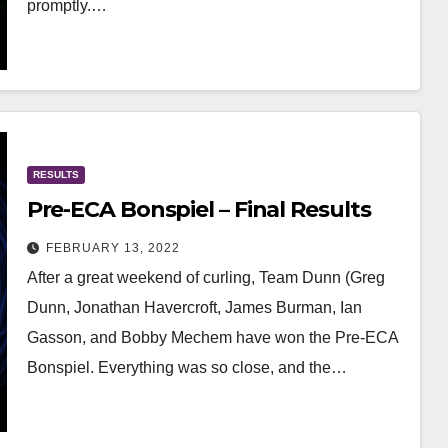
promptly.…
RESULTS
Pre-ECA Bonspiel – Final Results
FEBRUARY 13, 2022
After a great weekend of curling, Team Dunn (Greg
Dunn, Jonathan Havercroft, James Burman, Ian
Gasson, and Bobby Mechem have won the Pre-ECA
Bonspiel. Everything was so close, and the…