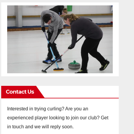
Contact Us
Interested in trying curling? Are you an
experienced player looking to join our club? Get
in touch and we will reply soon.