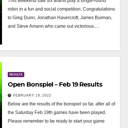
This weekend saw six teams play a single-round
robin in a fun and social competition. Congratulations
to Greg Dunn, Jonathan Havercroft, James Burman,
and Steve Amann who came out victorious.…
RESULTS
Open Bonspiel – Feb 19 Results
FEBRUARY 19, 2022
Below are the results of the bonspiel so far, after all of
the Saturday Feb 19th games have been played.
Please remember to be ready to start your game