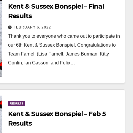
Kent & Sussex Bonspiel – Final
Results
FEBRUARY 6, 2022
Thank you to everyone who came out to participate in
our 6th Kent & Sussex Bonspiel. Congratulations to
Team Farnell (Lisa Farnell, James Burman, Kitty
Conlin, Ian Gasson, and Felix…
RESULTS
Kent & Sussex Bonspiel – Feb 5
Results