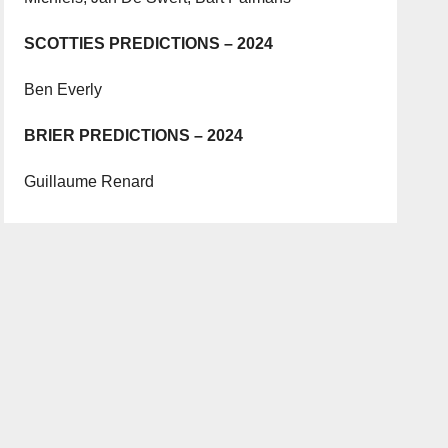
SCOTTIES PREDICTIONS – 2024
Ben Everly
BRIER PREDICTIONS – 2024
Guillaume Renard